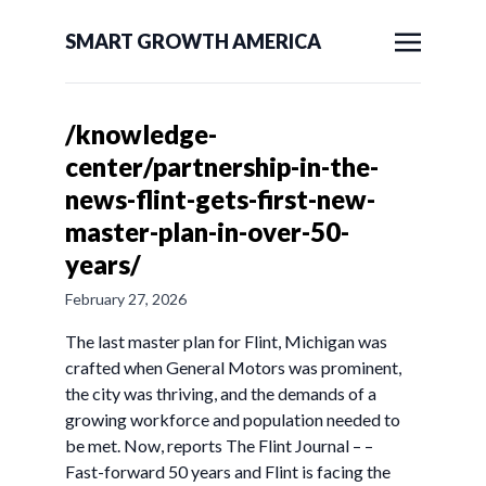
SMART GROWTH AMERICA
/knowledge-
center/partnership-in-the-
news-flint-gets-first-new-
master-plan-in-over-50-
years/
February 27, 2026
The last master plan for Flint, Michigan was
crafted when General Motors was prominent,
the city was thriving, and the demands of a
growing workforce and population needed to
be met. Now, reports The Flint Journal – –
Fast-forward 50 years and Flint is facing the