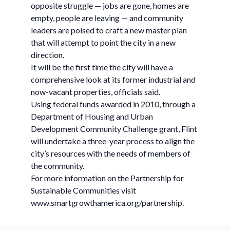
opposite struggle — jobs are gone, homes are
empty, people are leaving — and community
leaders are poised to craft a new master plan
that will attempt to point the city in a new
direction.
It will be the first time the city will have a
comprehensive look at its former industrial and
now-vacant properties, officials said.
Using federal funds awarded in 2010, through a
Department of Housing and Urban
Development Community Challenge grant, Flint
will undertake a three-year process to align the
city’s resources with the needs of members of
the community.
For more information on the Partnership for
Sustainable Communities visit
www.smartgrowthamerica.org/partnership.