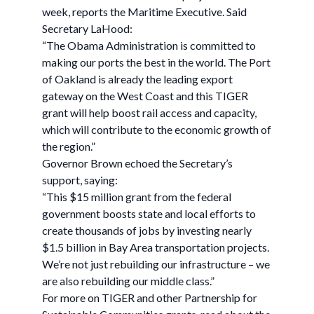
week, reports the Maritime Executive. Said
Secretary LaHood:
“The Obama Administration is committed to
making our ports the best in the world. The Port
of Oakland is already the leading export
gateway on the West Coast and this TIGER
grant will help boost rail access and capacity,
which will contribute to the economic growth of
the region.”
Governor Brown echoed the Secretary’s
support, saying:
“This $15 million grant from the federal
government boosts state and local efforts to
create thousands of jobs by investing nearly
$1.5 billion in Bay Area transportation projects.
We’re not just rebuilding our infrastructure – we
are also rebuilding our middle class.”
For more on TIGER and other Partnership for