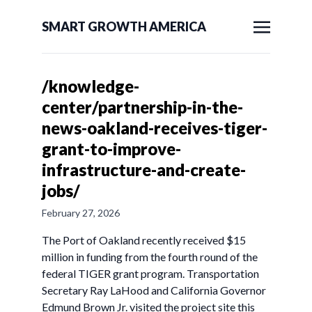
SMART GROWTH AMERICA
/knowledge-
center/partnership-in-the-
news-oakland-receives-tiger-
grant-to-improve-
infrastructure-and-create-
jobs/
February 27, 2026
The Port of Oakland recently received $15
million in funding from the fourth round of the
federal TIGER grant program. Transportation
Secretary Ray LaHood and California Governor
Edmund Brown Jr. visited the project site this