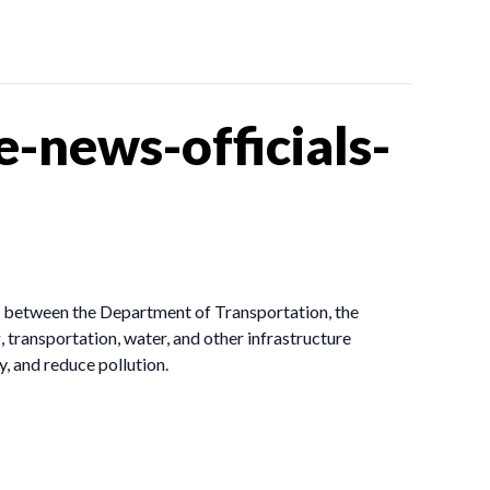
-news-officials-
rt between the Department of Transportation, the
ransportation, water, and other infrastructure
, and reduce pollution.