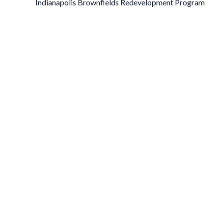
Indianapolis Brownfields Redevelopment Program