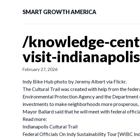
SMART GROWTH AMERICA
/knowledge-cente
visit-indianapolis
February 27, 2026
Indy Bike Hub photo by Jeremy Albert via Flickr.
The Cultural Trail was created with help from the fede
Environmental Protection Agency and the Department of
investments to make neighborhoods more prosperous, all
Mayor Ballard said that he will meet with federal offici
Read more:
Indianapolis Cultural Trail
Federal Officials On Indy Sustainability Tour [WIBC In