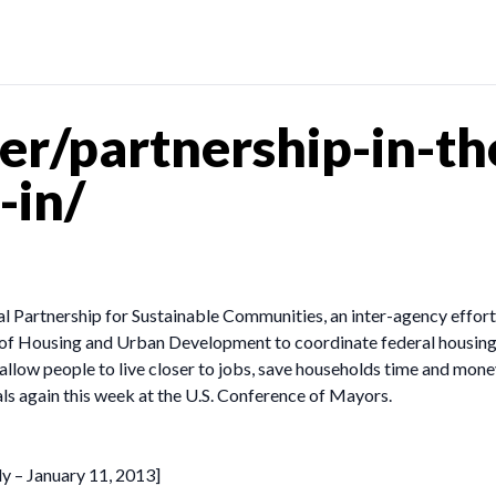
r/partnership-in-the
-in/
ral Partnership for Sustainable Communities, an inter-agency effo
 Housing and Urban Development to coordinate federal housing, t
ow people to live closer to jobs, save households time and money
als again this week at the U.S. Conference of Mayors.
dy – January 11, 2013]