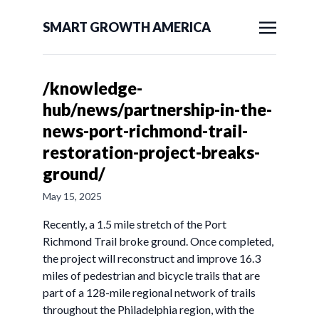
SMART GROWTH AMERICA
/knowledge-
hub/news/partnership-in-the-
news-port-richmond-trail-
restoration-project-breaks-
ground/
May 15, 2025
Recently, a 1.5 mile stretch of the Port
Richmond Trail broke ground. Once completed,
the project will reconstruct and improve 16.3
miles of pedestrian and bicycle trails that are
part of a 128-mile regional network of trails
throughout the Philadelphia region, with the