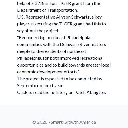
help of a $23 million TIGER grant from the
Department of Transportation.
U.S. Representative Allyson Schwartz, a key
player in securing the TIGER grant, had this to
say about the project:
“Reconnecting northeast Philadelphia
communities with the Delaware River matters
deeply to the residents of northeast
Philadelphia, for both improved recreational
opportunities and to build towards greater local
economic development efforts.”
The project is expected to be completed by
September of next year.
Click to read the full story on Patch Abington.
© 2026 - Smart Growth America