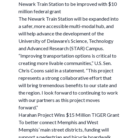
Newark Train Station to be improved with $10
million federal grant
The Newark Train Station will be expanded into
a safer, more accessible multi-modal hub, and
will help advance the development of the
University of Delaware’s Science, Technology
and Advanced Research (STAR) Campus.
“Improving transportation options is critical to
creating more livable communities,” U.S. Sen.
Chris Coons said in a statement. “This project
represents a strong collaborative effort that
will bring tremendous benefits to our state and
the region. I look forward to continuing to work
with our partners as this project moves
forward.”
Harahan Project Wins $15 Million TIGER Grant
To better connect Memphis and West
Memphis’ main street districts, funding will
support a pedestrian and bicycle boardwalk