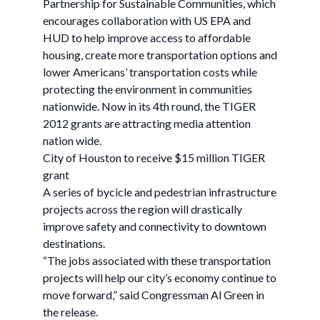
Partnership for Sustainable Communities, which
encourages collaboration with US EPA and
HUD to help improve access to affordable
housing, create more transportation options and
lower Americans’ transportation costs while
protecting the environment in communities
nationwide. Now in its 4th round, the TIGER
2012 grants are attracting media attention
nation wide.
City of Houston to receive $15 million TIGER
grant
A series of bycicle and pedestrian infrastructure
projects across the region will drastically
improve safety and connectivity to downtown
destinations.
“The jobs associated with these transportation
projects will help our city’s economy continue to
move forward,” said Congressman Al Green in
the release.