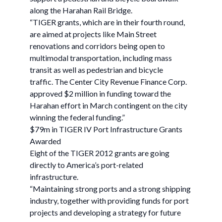
along the Harahan Rail Bridge.
“TIGER grants, which are in their fourth round,
are aimed at projects like Main Street
renovations and corridors being open to
multimodal transportation, including mass
transit as well as pedestrian and bicycle
traffic. The Center City Revenue Finance Corp.
approved $2 million in funding toward the
Harahan effort in March contingent on the city
winning the federal funding.”
$79m in TIGER IV Port Infrastructure Grants
Awarded
Eight of the TIGER 2012 grants are going
directly to America’s port-related
infrastructure.
“Maintaining strong ports and a strong shipping
industry, together with providing funds for port
projects and developing a strategy for future