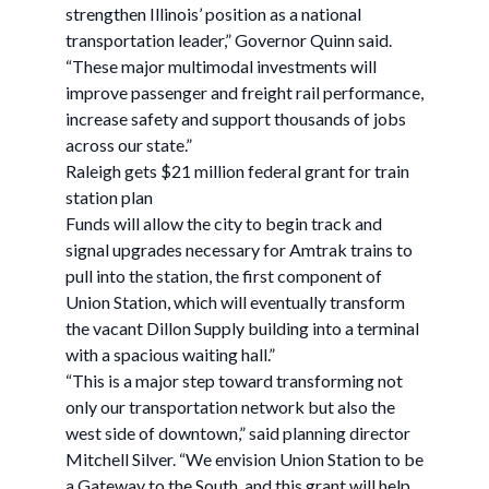
strengthen Illinois’ position as a national
transportation leader,” Governor Quinn said.
“These major multimodal investments will
improve passenger and freight rail performance,
increase safety and support thousands of jobs
across our state.”
Raleigh gets $21 million federal grant for train
station plan
Funds will allow the city to begin track and
signal upgrades necessary for Amtrak trains to
pull into the station, the first component of
Union Station, which will eventually transform
the vacant Dillon Supply building into a terminal
with a spacious waiting hall.”
“This is a major step toward transforming not
only our transportation network but also the
west side of downtown,” said planning director
Mitchell Silver. “We envision Union Station to be
a Gateway to the South, and this grant will help