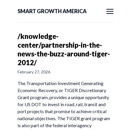
SMART GROWTH AMERICA
/knowledge-
center/partnership-in-the-
news-the-buzz-around-tiger-
2012/
February 27, 2026
The Transportation Investment Generating
Economic Recovery, or TIGER Discretionary
Grant program, provides a unique opportunity
for US DOT to invest in road, rail, transit and
port projects that promise to achieve critical
national objectives. The TIGER grant program
is also part of the federal interagency