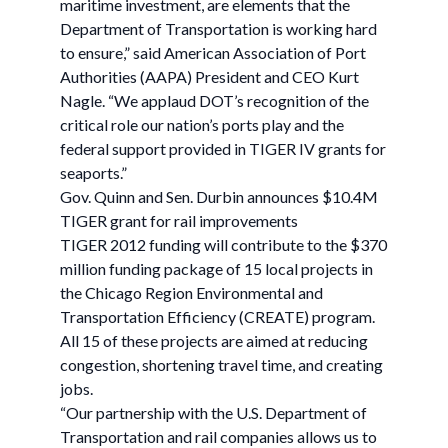
maritime investment, are elements that the
Department of Transportation is working hard
to ensure,” said American Association of Port
Authorities (AAPA) President and CEO Kurt
Nagle. “We applaud DOT’s recognition of the
critical role our nation’s ports play and the
federal support provided in TIGER IV grants for
seaports.”
Gov. Quinn and Sen. Durbin announces $10.4M
TIGER grant for rail improvements
TIGER 2012 funding will contribute to the $370
million funding package of 15 local projects in
the Chicago Region Environmental and
Transportation Efficiency (CREATE) program.
All 15 of these projects are aimed at reducing
congestion, shortening travel time, and creating
jobs.
“Our partnership with the U.S. Department of
Transportation and rail companies allows us to