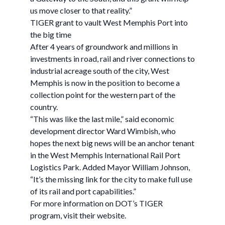
us move closer to that reality.”
TIGER grant to vault West Memphis Port into
the big time
After 4 years of groundwork and millions in
investments in road, rail and river connections to
industrial acreage south of the city, West
Memphis is now in the position to become a
collection point for the western part of the
country.
“This was like the last mile,” said economic
development director Ward Wimbish, who
hopes the next big news will be an anchor tenant
in the West Memphis International Rail Port
Logistics Park. Added Mayor William Johnson,
“It’s the missing link for the city to make full use
of its rail and port capabilities.”
For more information on DOT’s TIGER
program, visit their website.