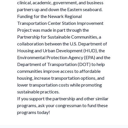
clinical, academic, government, and business
partners up and down the Eastern seaboard.
Funding for the Newark Regional
Transportation Center Station Improvement
Project was made in part through the
Partnership for Sustainable Communities, a
collaboration between the U.S. Department of
Housing and Urban Development (HUD), the
Environmental Protection Agency (EPA) and the
Department of Transportation (DOT) to help
communities improve access to affordable
housing, increase transportation options, and
lower transportation costs while promoting
sustainable practices.
If you support the partnership and other similar
programs, ask your congressman to fund these
programs today!