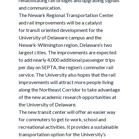
rehabilitating rail bridges and upgrading signals
and communication.
The Newark Regional Transportation Center
and rail improvements will be a catalyst
for transit oriented development for the
University of Delaware campus and the
Newark-Wilmington region, Delaware’s two
largest cities. The improvements are expected
to add nearly 4,000 additional passenger trips
per day on SEPTA, the region’s commuter rail
service. The University also hopes that the rail
improvements will attract more people living
along the Northeast Corridor to take advantage
of the new academic research opportunities at
the University of Delaware.
The new transit center will offer an easier way
for commuters to get to work, school and
recreational activities. It provides a sustainable
transportation option for the University’s