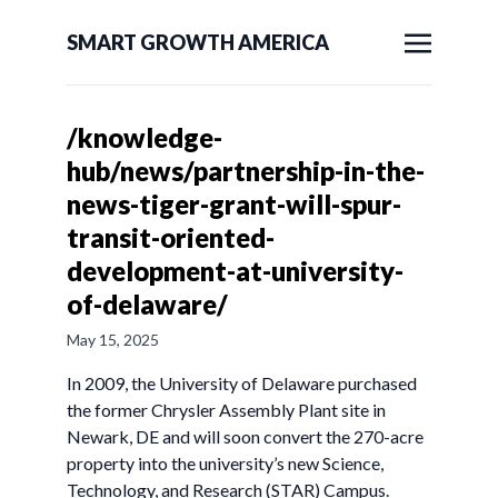
SMART GROWTH AMERICA
/knowledge-
hub/news/partnership-in-the-
news-tiger-grant-will-spur-
transit-oriented-
development-at-university-
of-delaware/
May 15, 2025
In 2009, the University of Delaware purchased
the former Chrysler Assembly Plant site in
Newark, DE and will soon convert the 270-acre
property into the university’s new Science,
Technology, and Research (STAR) Campus.