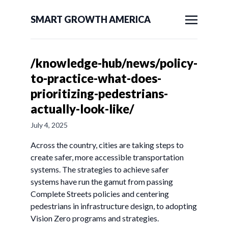
SMART GROWTH AMERICA
/knowledge-hub/news/policy-
to-practice-what-does-
prioritizing-pedestrians-
actually-look-like/
July 4, 2025
Across the country, cities are taking steps to
create safer, more accessible transportation
systems. The strategies to achieve safer
systems have run the gamut from passing
Complete Streets policies and centering
pedestrians in infrastructure design, to adopting
Vision Zero programs and strategies.