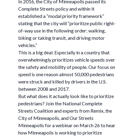
In 2016, the City of Minneapolis passed its
Complete Streets policy and within it
established a “modal priority framework”
stating that the city will “prioritize public right-
of-way use in the following order: walking,
biking or taking transit, and driving motor
vehicles.”
This is a big deal. Especially in a country that
overwhelmingly prioritizes vehicle speeds over
the safety and mobility of people. Our focus on
speed is one reason almost 50,000 pedestrians
were struck and killed by drivers in the U.S.
between 2008 and 2017.
But what does it actually look like to prioritize
pedestrians? Join the National Complete
Streets Coalition and experts from Remix, the
City of Minneapolis, and Our Streets
Minneapolis for a webinar on March 26 to hear
how Minneapolis is working to prioritize