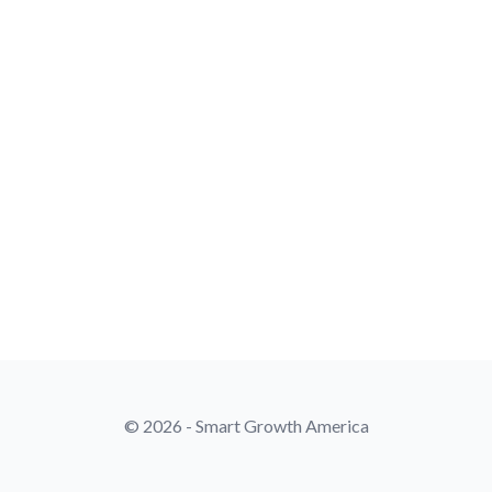
© 2026 - Smart Growth America