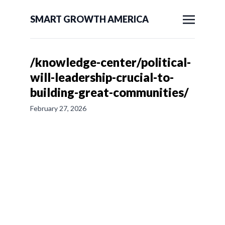
SMART GROWTH AMERICA
/knowledge-center/political-
will-leadership-crucial-to-
building-great-communities/
February 27, 2026