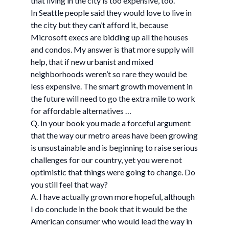
that living in the city is too expensive, too.
In Seattle people said they would love to live in
the city but they can’t afford it, because
Microsoft execs are bidding up all the houses
and condos. My answer is that more supply will
help, that if new urbanist and mixed
neighborhoods weren’t so rare they would be
less expensive. The smart growth movement in
the future will need to go the extra mile to work
for affordable alternatives …
Q. In your book you made a forceful argument
that the way our metro areas have been growing
is unsustainable and is beginning to raise serious
challenges for our country, yet you were not
optimistic that things were going to change. Do
you still feel that way?
A. I have actually grown more hopeful, although
I do conclude in the book that it would be the
American consumer who would lead the way in