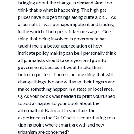
bringing about the change in demand. And I do
think that is what is happening. The high gas
prices have nudged things along quite a bit. … As
a journalist I was perhaps impatient and trading
in the world of bumper sticker messages. One
thing that being involved in government has
taught me is a better appreciation of how
intricate policy making can be. I personally think
all journalists should take a year and go into
government, because it would make them
better reporters. There is no one thing that will
change things. No one will snap their fingers and
make something happen in a state or local area.
Q. As your book was headed to print you rushed
to add a chapter to your book about the
aftermath of Katrina. Do you think the
experience in the Gulf Coast is contributing to a
tipping point where smart growth and new
urbanism are concerned?