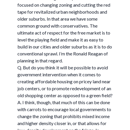
focused on changing zoning and cutting the red
tape for revitalized urban neighborhoods and
older suburbs. In that area we have some
common ground with conservatives. The
ultimate act of respect for the free market is to
level the playing field and make it as easy to
build in our cities and older suburbs as it is to do
conventional sprawl. I’m the Ronald Reagan of
planning in that regard.
Q. But do you think it will be possible to avoid
government intervention when it comes to
creating affordable housing on pricey land near
job centers, or to promote redevelopment of an
old shopping center as opposed to a green field?
A. I think, though, that much of this can be done
with carrots to encourage local governments to
change the zoning that prohibits mixed income
and higher density closer in, or that allows for