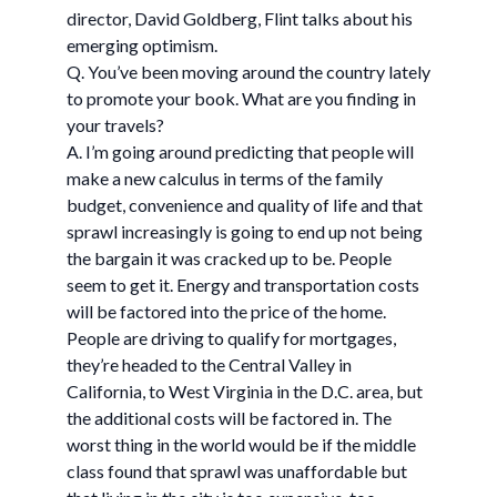
director, David Goldberg, Flint talks about his
emerging optimism.
Q. You’ve been moving around the country lately
to promote your book. What are you finding in
your travels?
A. I’m going around predicting that people will
make a new calculus in terms of the family
budget, convenience and quality of life and that
sprawl increasingly is going to end up not being
the bargain it was cracked up to be. People
seem to get it. Energy and transportation costs
will be factored into the price of the home.
People are driving to qualify for mortgages,
they’re headed to the Central Valley in
California, to West Virginia in the D.C. area, but
the additional costs will be factored in. The
worst thing in the world would be if the middle
class found that sprawl was unaffordable but