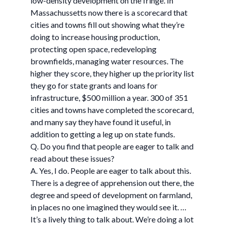
low-density development on the fringe. In
Massachussetts now there is a scorecard that
cities and towns fill out showing what they’re
doing to increase housing production,
protecting open space, redeveloping
brownfields, managing water resources. The
higher they score, they higher up the priority list
they go for state grants and loans for
infrastructure, $500 million a year. 300 of 351
cities and towns have completed the scorecard,
and many say they have found it useful, in
addition to getting a leg up on state funds.
Q. Do you find that people are eager to talk and
read about these issues?
A. Yes, I do. People are eager to talk about this.
There is a degree of apprehension out there, the
degree and speed of development on farmland,
in places no one imagined they would see it. …
It’s a lively thing to talk about. We’re doing a lot