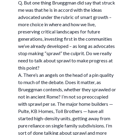
Q. But one thing Brueggman did say that struck
me was that he is in accord with the ideas
advocated under the rubric of smart growth –
more choice in where and how we live,
preserving critical landscapes for future
generations, investing first in the communities
we’ve already developed – as long as advocates
stop making “sprawl” the culprit. Do we really
need to talk about sprawl to make progress at
this point?
A. There’s an angels on the head of a pin quality
to much of the debate. Does it matter, as
Brueggman contends, whether they sprawled or
not in ancient Rome? I’m not so preoccupied
with sprawl per se. The major home builders —
Pulte, KB Homes, Toll Brothers — have all
started high-density units, getting away from
pure reliance on single family subdivisions. I’m
sort of done talking about sprawl and more