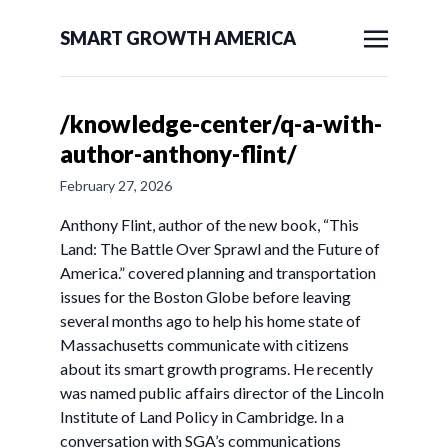
SMART GROWTH AMERICA
/knowledge-center/q-a-with-
author-anthony-flint/
February 27, 2026
Anthony Flint, author of the new book, “This
Land: The Battle Over Sprawl and the Future of
America.” covered planning and transportation
issues for the Boston Globe before leaving
several months ago to help his home state of
Massachusetts communicate with citizens
about its smart growth programs. He recently
was named public affairs director of the Lincoln
Institute of Land Policy in Cambridge. In a
conversation with SGA’s communications