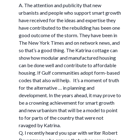
A. The attention and publicity that new
urbanists and people who support smart growth
have received for the ideas and expertise they
have contributed to the rebuilding has been one
good outcome of the storm. They have been in
The New York Times and on network news, and
so that’s a good thing. The Katrina cottage can
show how modular and manufactured housing
can be done well and contribute to affordable
housing. If Gulf communities adopt form-based
codes that also will help. It’s a moment of truth
for the alternative … in planning and
development. In the years ahead, it may prove to
be a crowning achievement for smart growth
and new urbanism that will be a model to point
to for parts of the country that were not
ravaged by Katrina.
Q. I recently heard you spar with writer Robert