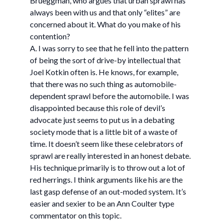
Brueggman, who argues that urban sprawl has
always been with us and that only “elites” are
concerned about it. What do you make of his
contention?
A. I was sorry to see that he fell into the pattern
of being the sort of drive-by intellectual that
Joel Kotkin often is. He knows, for example,
that there was no such thing as automobile-
dependent sprawl before the automobile. I was
disappointed because this role of devil’s
advocate just seems to put us in a debating
society mode that is a little bit of a waste of
time. It doesn’t seem like these celebrators of
sprawl are really interested in an honest debate.
His technique primarily is to throw out a lot of
red herrings. I think arguments like his are the
last gasp defense of an out-moded system. It’s
easier and sexier to be an Ann Coulter type
commentator on this topic.