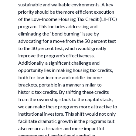
sustainable and walkable environments. A key
priority should be the more efficient execution
of the Low-Income Housing Tax Credit (LIHTC)
program. This includes addressing and
eliminating the “bond burning” issue by
advocating for a move from the 50 percent test
to the 30 percent test, which would greatly
improve the program’s effectiveness.
Additionally, a significant challenge and
opportunity lies in making housing tax credits,
both for low-income and middle-income
brackets, portable in a manner similar to
historic tax credits. By shifting these credits
from the ownership stack to the capital stack,
we can make these programs more attractive to
institutional investors. This shift would not only
facilitate dramatic growth in the programs but
also ensure a broader and more impactful
engagement of institutional capital in