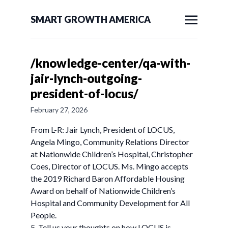
SMART GROWTH AMERICA
/knowledge-center/qa-with-
jair-lynch-outgoing-
president-of-locus/
February 27, 2026
From L-R: Jair Lynch, President of LOCUS,
Angela Mingo, Community Relations Director
at Nationwide Children’s Hospital, Christopher
Coes, Director of LOCUS. Ms. Mingo accepts
the 2019 Richard Baron Affordable Housing
Award on behalf of Nationwide Children’s
Hospital and Community Development for All
People.
5. Tell us your thoughts on how LOCUS is