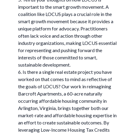
important to the smart growth movement. A
coalition like LOCUS plays a crucial role in the
smart growth movement because it provides a
unique platform for advocacy. Practitioners
often lack voice and action through other
industry organizations, making LOCUS essential
for representing and pushing forward the
interests of those committed to smart,
sustainable development.
6. Is there a single real estate project you have
worked on that comes to mind as reflective of
the goals of LOCUS? Our work in reimagining
Barcroft Apartments, a 60-acre naturally
occurring affordable housing community in
Arlington, Virginia, brings together both our
market-rate and affordable housing expertise in
an effort to create sustainable outcomes. By
leveraging Low-Income Housing Tax Credits