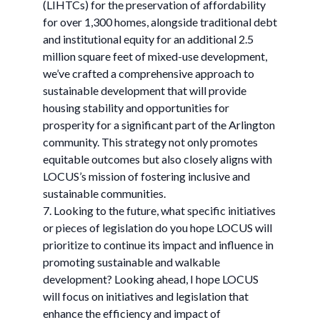
(LIHTCs) for the preservation of affordability
for over 1,300 homes, alongside traditional debt
and institutional equity for an additional 2.5
million square feet of mixed-use development,
we’ve crafted a comprehensive approach to
sustainable development that will provide
housing stability and opportunities for
prosperity for a significant part of the Arlington
community. This strategy not only promotes
equitable outcomes but also closely aligns with
LOCUS’s mission of fostering inclusive and
sustainable communities.
7. Looking to the future, what specific initiatives
or pieces of legislation do you hope LOCUS will
prioritize to continue its impact and influence in
promoting sustainable and walkable
development? Looking ahead, I hope LOCUS
will focus on initiatives and legislation that
enhance the efficiency and impact of