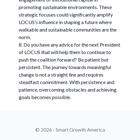
promoting sustainable environments. These
strategic focuses could significantly amplify
LOCUS’s influence in shaping a future where
walkable and sustainable communities are the
norm.
8. Do you have any advice for the next President
of LOCUS that will help them to continue to
push the coalition forward? Be patient but
persistent. The journey towards meaningful
change is not a straight line and requires
steadfast commitment. With persistence and
patience, overcoming obstacles and achieving
goals becomes possible.
© 2026 - Smart Growth America