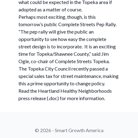
what could be expected in the Topeka area if
adopted as a matter of course.
Perhaps most exciting, though, is this
tomorrow’s public Complete Streets Pep Rally.
“The pep rally will give the public an
opportunity to see how easy the complete
street design is to incorporate. It is an exciting
time for Topeka/Shawnee County,” said Jim
Ogle, co-chair of Complete Streets Topeka.
The Topeka City Council recently passed a
special sales tax for street maintenance, making
this a prime opportunity to change policy.
Read the Heartland Healthy Neighborhoods
press release (.doc) for more information.
© 2026 - Smart Growth America