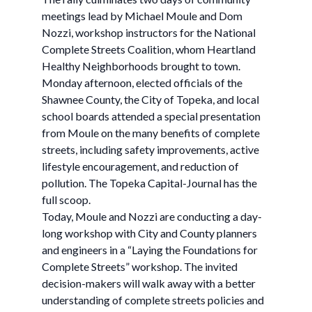
meetings lead by Michael Moule and Dom
Nozzi, workshop instructors for the National
Complete Streets Coalition, whom Heartland
Healthy Neighborhoods brought to town.
Monday afternoon, elected officials of the
Shawnee County, the City of Topeka, and local
school boards attended a special presentation
from Moule on the many benefits of complete
streets, including safety improvements, active
lifestyle encouragement, and reduction of
pollution. The Topeka Capital-Journal has the
full scoop.
Today, Moule and Nozzi are conducting a day-
long workshop with City and County planners
and engineers in a “Laying the Foundations for
Complete Streets” workshop. The invited
decision-makers will walk away with a better
understanding of complete streets policies and