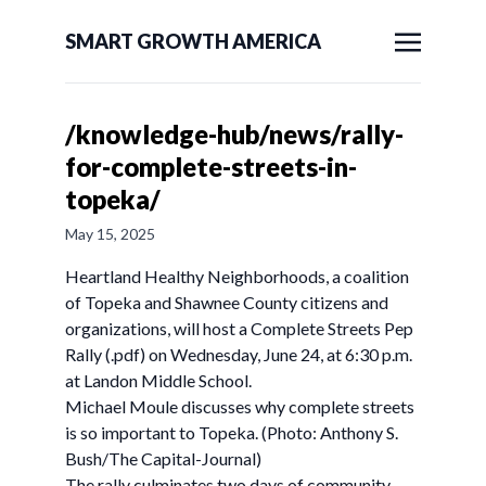
SMART GROWTH AMERICA
/knowledge-hub/news/rally-
for-complete-streets-in-
topeka/
May 15, 2025
Heartland Healthy Neighborhoods, a coalition
of Topeka and Shawnee County citizens and
organizations, will host a Complete Streets Pep
Rally (.pdf) on Wednesday, June 24, at 6:30 p.m.
at Landon Middle School.
Michael Moule discusses why complete streets
is so important to Topeka. (Photo: Anthony S.
Bush/The Capital-Journal)
The rally culminates two days of community