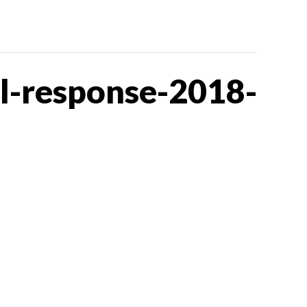
al-response-2018-