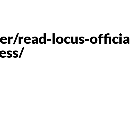
r/read-locus-offici
ess/