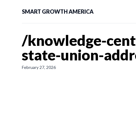
SMART GROWTH AMERICA
/knowledge-cente
state-union-addr
February 27, 2026