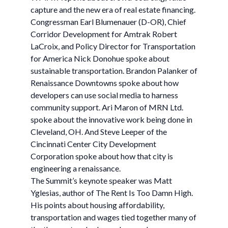
capture and the new era of real estate financing.
Congressman Earl Blumenauer (D-OR), Chief
Corridor Development for Amtrak Robert
LaCroix, and Policy Director for Transportation
for America Nick Donohue spoke about
sustainable transportation. Brandon Palanker of
Renaissance Downtowns spoke about how
developers can use social media to harness
community support. Ari Maron of MRN Ltd.
spoke about the innovative work being done in
Cleveland, OH. And Steve Leeper of the
Cincinnati Center City Development
Corporation spoke about how that city is
engineering a renaissance.
The Summit’s keynote speaker was Matt
Yglesias, author of The Rent Is Too Damn High.
His points about housing affordability,
transportation and wages tied together many of