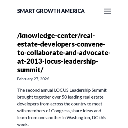
SMART GROWTH AMERICA
/knowledge-center/real-
estate-developers-convene-
to-collaborate-and-advocate-
at-2013-locus-leadership-
summit/
February 27, 2026
The second annual LOCUS Leadership Summit
brought together over 50 leading real estate
developers from across the country to meet
with members of Congress, share ideas and
learn from one another in Washington, DC this
week.