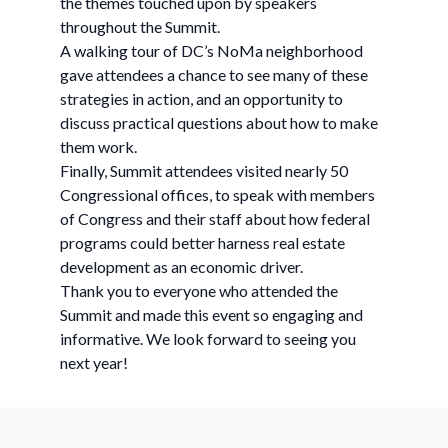
the themes touched upon by speakers
throughout the Summit.
A walking tour of DC’s NoMa neighborhood
gave attendees a chance to see many of these
strategies in action, and an opportunity to
discuss practical questions about how to make
them work.
Finally, Summit attendees visited nearly 50
Congressional offices, to speak with members
of Congress and their staff about how federal
programs could better harness real estate
development as an economic driver.
Thank you to everyone who attended the
Summit and made this event so engaging and
informative. We look forward to seeing you
next year!