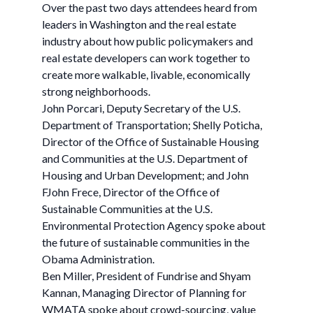
Over the past two days attendees heard from
leaders in Washington and the real estate
industry about how public policymakers and
real estate developers can work together to
create more walkable, livable, economically
strong neighborhoods.
John Porcari, Deputy Secretary of the U.S.
Department of Transportation; Shelly Poticha,
Director of the Office of Sustainable Housing
and Communities at the U.S. Department of
Housing and Urban Development; and John
FJohn Frece, Director of the Office of
Sustainable Communities at the U.S.
Environmental Protection Agency spoke about
the future of sustainable communities in the
Obama Administration.
Ben Miller, President of Fundrise and Shyam
Kannan, Managing Director of Planning for
WMATA spoke about crowd-sourcing, value