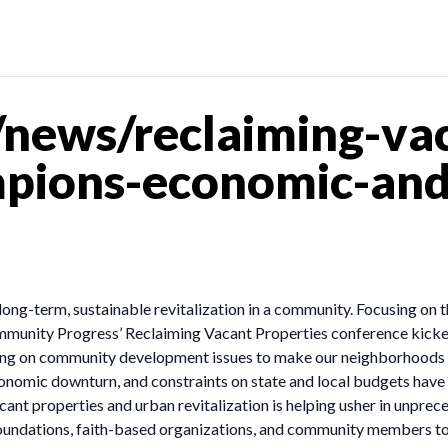
news/reclaiming-vac
pions-economic-and
long-term, sustainable revitalization in a community. Focusing on t
munity Progress’ Reclaiming Vacant Properties conference kicked 
king on community development issues to make our neighborhoods s
 economic downturn, and constraints on state and local budgets hav
acant properties and urban revitalization is helping usher in unprece
oundations, faith-based organizations, and community members to 