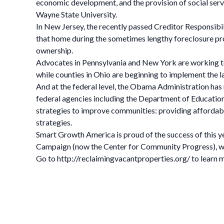
economic development, and the provision of social service
Wayne State University.
In New Jersey, the recently passed Creditor Responsibil
that home during the sometimes lengthy foreclosure proc
ownership.
Advocates in Pennsylvania and New York are working to p
while counties in Ohio are beginning to implement the la
And at the federal level, the Obama Administration has
federal agencies including the Department of Educati
strategies to improve communities: providing affordabl
strategies.
Smart Growth America is proud of the success of this y
Campaign (now the Center for Community Progress), we
Go to http://reclaimingvacantproperties.org/ to learn 