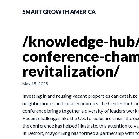
SMART GROWTH AMERICA
/knowledge-hub/
conference-cham
revitalization/
May 15, 2025
Investing in and reusing vacant properties can catalyze 
neighborhoods and local economies, the Center for Com
conference brings together a diversity of leaders wor
Recent challenges like the U.S. foreclosure crisis, the
the conference has helped illustrate, this attention to v
In Detroit, Mayor Bing has formed a partnership with f