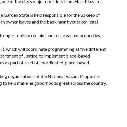
g one of the city’s major corridors from Hart Plaza to
he Garden State is held responsible for the upkeep of
an owner leaves and the bank hasn’t yet taken legal
tronger tools to reclaim and reuse vacant properties,
F), which will coordinate programming at five different
partment of Justice, to implement place-based
s as part of a set of coordinated, place-based
ding organizations of the National Vacant Properties
 to help make neighborhoods great across the country.