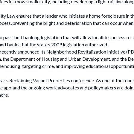
s in a now smaller city, including developing a light rail line alon
ity Law ensures that a lender who initiates a home foreclosure in t
ess, preventing the blight and deterioration that can occur when 
ass land banking legislation that will allow localities access to s
nd banks that the state’s 2009 legislation authorized.
 recently announced its Neighborhood Revitalization Initiative (PD
on, the Department of Housing and Urban Development, and the De
e housing, targeting crime, and improving educational opportunitie
ear’s Reclaiming Vacant Properties conference. As one of the foun
 applaud the ongoing work advocates and policymakers are doing
more.