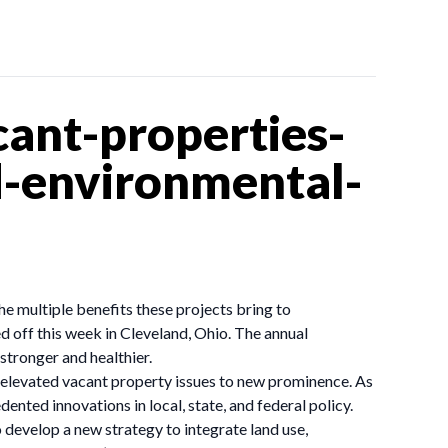
ant-properties-
-environmental-
he multiple benefits these projects bring to
off this week in Cleveland, Ohio. The annual
tronger and healthier.
e elevated vacant property issues to new prominence. As
dented innovations in local, state, and federal policy.
develop a new strategy to integrate land use,