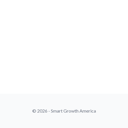
© 2026 - Smart Growth America