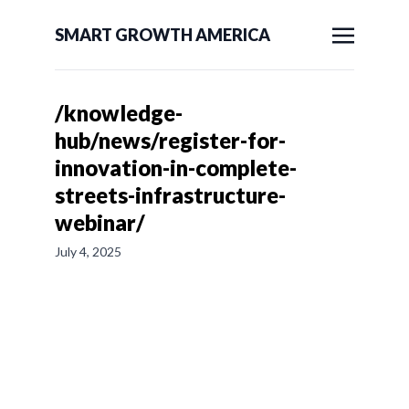
SMART GROWTH AMERICA
/knowledge-
hub/news/register-for-
innovation-in-complete-
streets-infrastructure-
webinar/
July 4, 2025