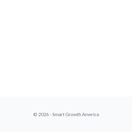
© 2026 - Smart Growth America