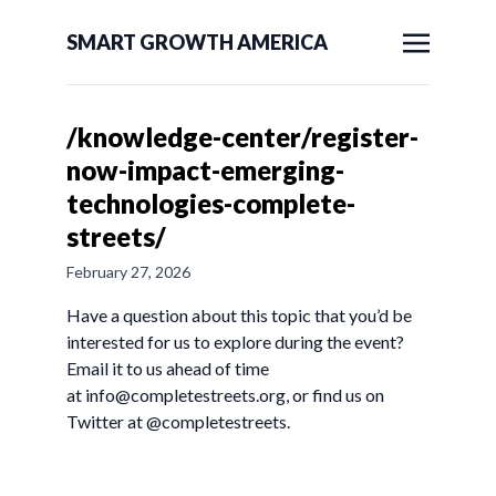
SMART GROWTH AMERICA
/knowledge-center/register-
now-impact-emerging-
technologies-complete-
streets/
February 27, 2026
Have a question about this topic that you’d be
interested for us to explore during the event?
Email it to us ahead of time
at
info@completestreets.org
, or find us on
Twitter at @completestreets.