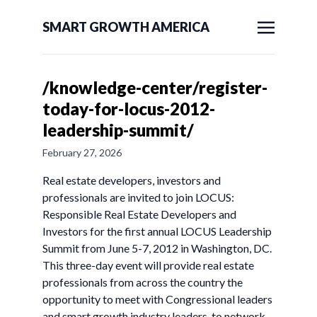
SMART GROWTH AMERICA
/knowledge-center/register-
today-for-locus-2012-
leadership-summit/
February 27, 2026
Real estate developers, investors and
professionals are invited to join LOCUS:
Responsible Real Estate Developers and
Investors for the first annual LOCUS Leadership
Summit from June 5-7, 2012 in Washington, DC.
This three-day event will provide real estate
professionals from across the country the
opportunity to meet with Congressional leaders
and smart growth industry leaders, to network