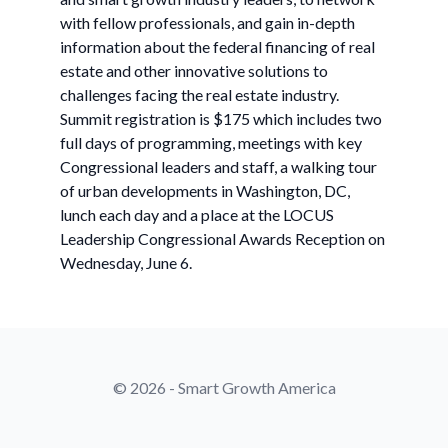
with fellow professionals, and gain in-depth
information about the federal financing of real
estate and other innovative solutions to
challenges facing the real estate industry.
Summit registration is $175 which includes two
full days of programming, meetings with key
Congressional leaders and staff, a walking tour
of urban developments in Washington, DC,
lunch each day and a place at the LOCUS
Leadership Congressional Awards Reception on
Wednesday, June 6.
© 2026 - Smart Growth America