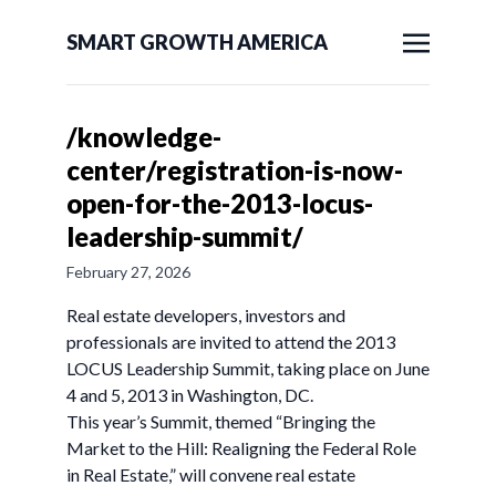
SMART GROWTH AMERICA
/knowledge-
center/registration-is-now-
open-for-the-2013-locus-
leadership-summit/
February 27, 2026
Real estate developers, investors and
professionals are invited to attend the 2013
LOCUS Leadership Summit, taking place on June
4 and 5, 2013 in Washington, DC.
This year’s Summit, themed “Bringing the
Market to the Hill: Realigning the Federal Role
in Real Estate,” will convene real estate