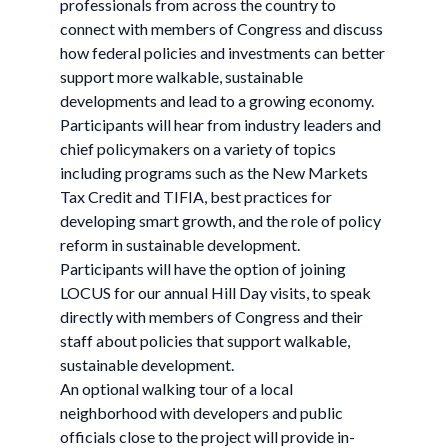
professionals from across the country to
connect with members of Congress and discuss
how federal policies and investments can better
support more walkable, sustainable
developments and lead to a growing economy.
Participants will hear from industry leaders and
chief policymakers on a variety of topics
including programs such as the New Markets
Tax Credit and TIFIA, best practices for
developing smart growth, and the role of policy
reform in sustainable development.
Participants will have the option of joining
LOCUS for our annual Hill Day visits, to speak
directly with members of Congress and their
staff about policies that support walkable,
sustainable development.
An optional walking tour of a local
neighborhood with developers and public
officials close to the project will provide in-