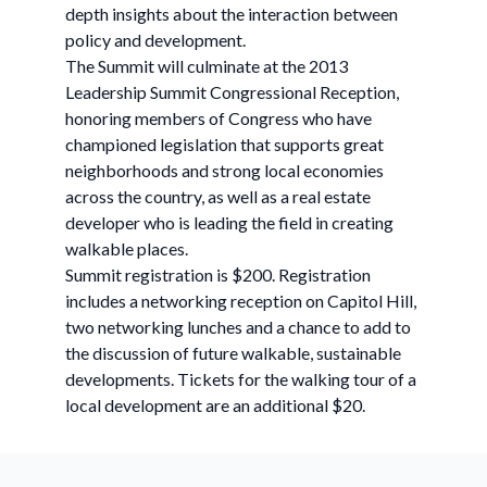
depth insights about the interaction between
policy and development.
The Summit will culminate at the 2013
Leadership Summit Congressional Reception,
honoring members of Congress who have
championed legislation that supports great
neighborhoods and strong local economies
across the country, as well as a real estate
developer who is leading the field in creating
walkable places.
Summit registration is $200. Registration
includes a networking reception on Capitol Hill,
two networking lunches and a chance to add to
the discussion of future walkable, sustainable
developments. Tickets for the walking tour of a
local development are an additional $20.