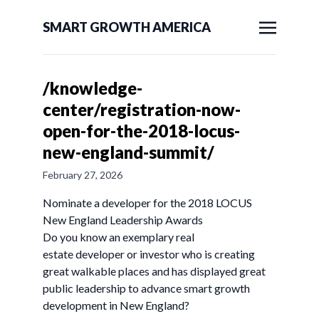
SMART GROWTH AMERICA
/knowledge-
center/registration-now-
open-for-the-2018-locus-
new-england-summit/
February 27, 2026
Nominate a developer for the 2018 LOCUS
New England Leadership Awards
Do you know an exemplary real
estate developer or investor who is creating
great walkable places and has displayed great
public leadership to advance smart growth
development in New England?