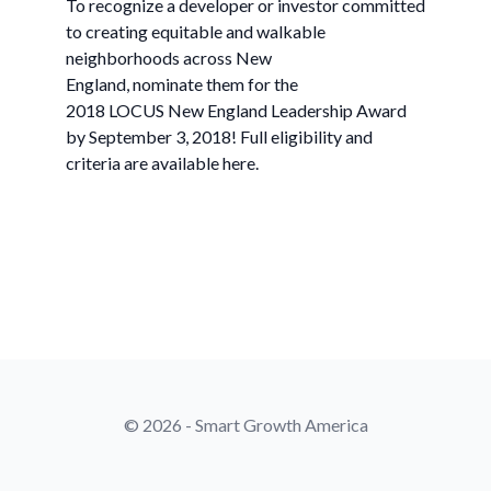
To recognize a developer or investor committed
to creating equitable and walkable
neighborhoods across New
England, nominate them for the
2018 LOCUS New England Leadership Award
by September 3, 2018! Full eligibility and
criteria are available here.
© 2026 - Smart Growth America