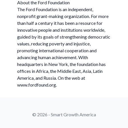
About the Ford Foundation
The Ford Foundation is an independent,
nonprofit grant-making organization. For more
than half a century it has been a resource for
innovative people and institutions worldwide,
guided by its goals of strengthening democratic
values, reducing poverty and injustice,
promoting international cooperation and
advancing human achievement. With
headquarters in New York, the foundation has
offices in Africa, the Middle East, Asia, Latin
America, and Russia. On the web at
www.fordfound.org.
© 2026 - Smart Growth America