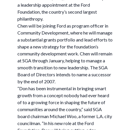
a leadership appointment at the Ford
Foundation, the country’s second largest
philanthropy.
Chen will be joining Ford as program officer in
Community Development, where he will manage
a substantial grants portfolio and lead efforts to
shape a new strategy for the foundation’s
community development work. Chen will remain
at SGA through January, helping to manage a
smooth transition to new leadership. The SGA
Board of Directors intends to name a successor
by the end of 2007.
“Don has been instrumental in bringing smart
growth from a concept nobody had ever heard
of to a growing force in shaping the future of
communities around the country,” said SGA
board chairman Michael Woo, a former L.A. city
councilman. “In his new role at the Ford