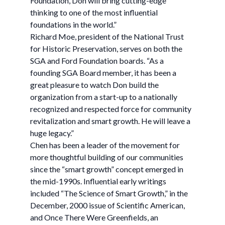
Foundation, Don will bring cutting-edge
thinking to one of the most influential
foundations in the world.”
Richard Moe, president of the National Trust
for Historic Preservation, serves on both the
SGA and Ford Foundation boards. “As a
founding SGA Board member, it has been a
great pleasure to watch Don build the
organization from a start-up to a nationally
recognized and respected force for community
revitalization and smart growth. He will leave a
huge legacy.”
Chen has been a leader of the movement for
more thoughtful building of our communities
since the “smart growth” concept emerged in
the mid-1990s. Influential early writings
included “The Science of Smart Growth,” in the
December, 2000 issue of Scientific American,
and Once There Were Greenfields, an