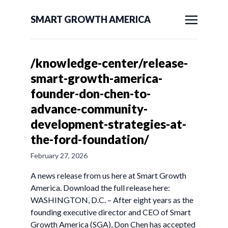
SMART GROWTH AMERICA
/knowledge-center/release-
smart-growth-america-
founder-don-chen-to-
advance-community-
development-strategies-at-
the-ford-foundation/
February 27, 2026
A news release from us here at Smart Growth
America. Download the full release here:
WASHINGTON, D.C. – After eight years as the
founding executive director and CEO of Smart
Growth America (SGA), Don Chen has accepted