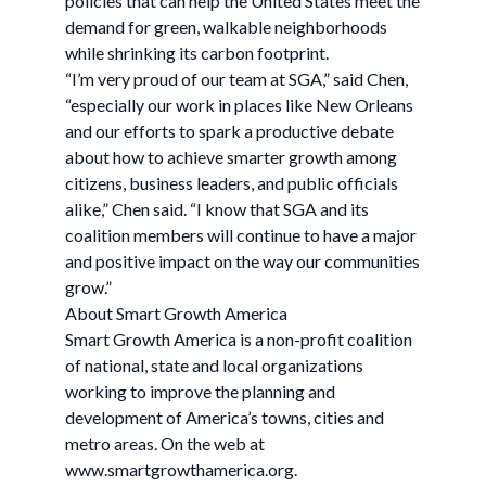
policies that can help the United States meet the
demand for green, walkable neighborhoods
while shrinking its carbon footprint.
“I’m very proud of our team at SGA,” said Chen,
“especially our work in places like New Orleans
and our efforts to spark a productive debate
about how to achieve smarter growth among
citizens, business leaders, and public officials
alike,” Chen said. “I know that SGA and its
coalition members will continue to have a major
and positive impact on the way our communities
grow.”
About Smart Growth America
Smart Growth America is a non-profit coalition
of national, state and local organizations
working to improve the planning and
development of America’s towns, cities and
metro areas. On the web at
www.smartgrowthamerica.org.