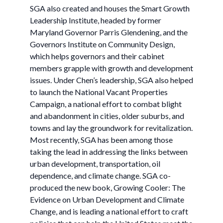
SGA also created and houses the Smart Growth
Leadership Institute, headed by former
Maryland Governor Parris Glendening, and the
Governors Institute on Community Design,
which helps governors and their cabinet
members grapple with growth and development
issues. Under Chen’s leadership, SGA also helped
to launch the National Vacant Properties
Campaign, a national effort to combat blight
and abandonment in cities, older suburbs, and
towns and lay the groundwork for revitalization.
Most recently, SGA has been among those
taking the lead in addressing the links between
urban development, transportation, oil
dependence, and climate change. SGA co-
produced the new book, Growing Cooler: The
Evidence on Urban Development and Climate
Change, and is leading a national effort to craft