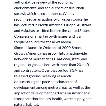
authoritative review of the economic,
environmental and social costs of suburban
sprawl, which he co-authored. Widely
recognized as an authority on urban topics, he
has lectured in North America, Europe, Australia
and Asia, has testified before the United States
Congress on smart growth issues, and is a
frequent source for the news media.
Since its launch in October of 2000, Smart
Growth America has grown into a nationwide
network of more than 100 national, state, and
regional organizations, with more than 20 staff
and contractors. Over that period, SGA has
released ground-breaking research
documenting the pace and character of
development among metro areas, as well as the
impact of development patterns on Americans’
transportation choices, health, water supply, and
natural habitat.