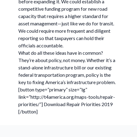
before expanding it. We could establish a
competitive funding program for new road
capacity that requires a higher standard for
asset management—just like we do for transit.
We could require more frequent and diligent
reporting so that taxpayers can hold their
officials accountable.
What do all these ideas have in common?
They’re about policy, not money. Whether it’s a
stand-alone infrastructure bill or our existing
federal transportation program, policy is the
key to fixing America’s infrastructure problem.
[button type=”primary” size=”lg”
link=”http://t4america.org/maps-tools/repair-
priorities/”] Download Repair Priorities 2019
[/button]