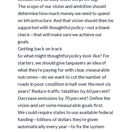
The scope of our vision and ambition should
determine how much money we need to spend
on infrastructure. And that vision should then be
supported with thoughtful policy—not a blank
check—that will make sure we achieve our
goals.
Getting back on track
So what might thoughtful policy look like? For
starters, we should give taxpayers an idea of
what they’re paying for with clear, measurable
outcomes—do we want to cut the number of
roads in poor condition in half over the next six
years? Reduce traffic fatalities by 60 percent?
Decrease emissions by 70 percent? Define the
vision and set some measurable goals first.
We could require states to use available federal
funding—billions of dollars they’re given
automatically every year—to fix the system