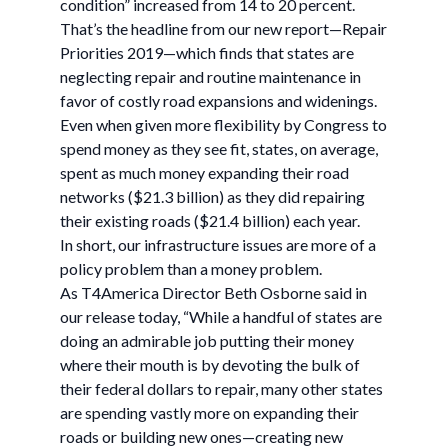
condition” increased from 14 to 20 percent.
That’s the headline from our new report—Repair
Priorities 2019—which finds that states are
neglecting repair and routine maintenance in
favor of costly road expansions and widenings.
Even when given more flexibility by Congress to
spend money as they see fit, states, on average,
spent as much money expanding their road
networks ($21.3 billion) as they did repairing
their existing roads ($21.4 billion) each year.
In short, our infrastructure issues are more of a
policy problem than a money problem.
As T4America Director Beth Osborne said in
our release today, “While a handful of states are
doing an admirable job putting their money
where their mouth is by devoting the bulk of
their federal dollars to repair, many other states
are spending vastly more on expanding their
roads or building new ones—creating new