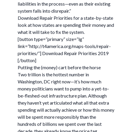
liabilities in the process—even as their existing
system falls into disrepair.”
Download Repair Priorities for a state-by-state
look at how states are spending their money and
what it will take to fix the system.
[button type=”primary” size=”lg”
link=”http://t4america.org/maps-tools/repair-
priorities/”] Download Repair Priorities 2019
[/button]
Putting the (money) cart before the horse
Two trillion is the hottest number in
Washington, DC right now—it’s how much
money politicians want to pump into a yet-to-
be-fleshed-out infrastructure plan. Although
they haven’t yet articulated what all that extra
spending will actually achieve or how this money
will be spent more responsibly than the
hundreds of billions we spent over the last
decade, they already know the price tag.