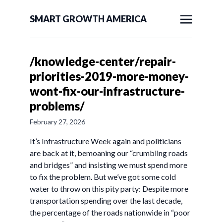
SMART GROWTH AMERICA
/knowledge-center/repair-
priorities-2019-more-money-
wont-fix-our-infrastructure-
problems/
February 27, 2026
It’s Infrastructure Week again and politicians
are back at it, bemoaning our “crumbling roads
and bridges” and insisting we must spend more
to fix the problem. But we’ve got some cold
water to throw on this pity party: Despite more
transportation spending over the last decade,
the percentage of the roads nationwide in “poor