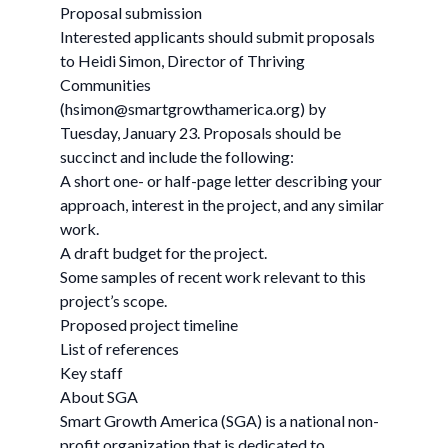
Proposal submission
Interested applicants should submit proposals
to Heidi Simon, Director of Thriving
Communities
(
hsimon@smartgrowthamerica.org
) by
Tuesday, January 23. Proposals should be
succinct and include the following:
A short one- or half-page letter describing your
approach, interest in the project, and any similar
work.
A draft budget for the project.
Some samples of recent work relevant to this
project’s scope.
Proposed project timeline
List of references
Key staff
About SGA
Smart Growth America (SGA) is a national non-
profit organization that is dedicated to