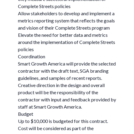
Complete Streets policies
Allow stakeholders to develop and implement a
metrics reporting system that reflects the goals
and vision of their Complete Streets program
Elevate the need for better data and metrics
around the implementation of Complete Streets
policies
Coordination
Smart Growth America will provide the selected
contractor with the draft text, SGA branding
guidelines, and samples of recent reports.
Creative direction in the design and overall
product will be the responsibility of the
contractor with input and feedback provided by
staff at Smart Growth America.
Budget
Up to $10,000 is budgeted for this contract.
Cost will be considered as part of the