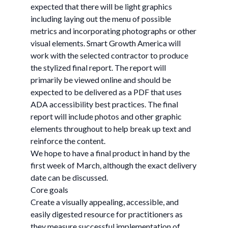
expected that there will be light graphics
including laying out the menu of possible
metrics and incorporating photographs or other
visual elements. Smart Growth America will
work with the selected contractor to produce
the stylized final report. The report will
primarily be viewed online and should be
expected to be delivered as a PDF that uses
ADA accessibility best practices. The final
report will include photos and other graphic
elements throughout to help break up text and
reinforce the content.
We hope to have a final product in hand by the
first week of March, although the exact delivery
date can be discussed.
Core goals
Create a visually appealing, accessible, and
easily digested resource for practitioners as
they measure successful implementation of