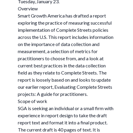
Tuesday, January 23.
Overview
Smart Growth America has drafted a report
exploring the practice of measuring successful
implementation of Complete Streets policies
across the U.S. This report includes information
on the importance of data collection and
measurement, a selection of metrics for
practitioners to choose from, and a look at
current best practices in the data collection
field as they relate to Complete Streets. The
report is loosely based on and looks to update
our earlier report, Evaluating Complete Streets
projects: A guide for practitioners.
Scope of work
SGA is seeking an individual or a small firm with
experience in report design to take the draft
report text and format it into a final product.
The current draft is 40 pages of text. It is