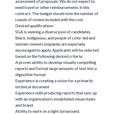
assessment of proposals. We do not expect to
need travel or other reimbursements in this
contract. The budget should note the number of
rounds of review included with the cost.
Desired qualifications
SGA is seeking a diverse pool of candidates.
Black, Indigenous, and people of color-led and
women-owned companies are especially
encouraged to apply. Applicants will be selected
based on the following desired criteria:
A proven ability to develop visually compelling
reports and format large amounts of text into a
digestible format
Experience in creating a vision for a primarily
technical document
Experience with producing reports that sync up
with an organization’s established visual styles
and brand.
Ability to work on a tight turnaround.