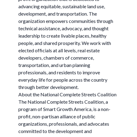
advancing equitable, sustainable land use,
development, and transportation. The
organization empowers communities through
technical assistance, advocacy, and thought
leadership to create livable places, healthy
people, and shared prosperity. We work with
elected officials at all levels, real estate
developers, chambers of commerce,
transportation, and urban planning
professionals, and residents to improve
everyday life for people across the country
through better development.
About the National Complete Streets Coalition
The National Complete Streets Coalition, a
program of Smart Growth America, is a non-
profit, non-partisan alliance of public
organizations, professionals, and advocates
committed to the development and