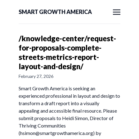
SMART GROWTH AMERICA
/knowledge-center/request-
for-proposals-complete-
streets-metrics-report-
layout-and-design/
February 27, 2026
Smart Growth America is seeking an
experienced professional in layout and design to
transform a draft report into a visually
appealing and accessible final resource. Please
submit proposals to Heidi Simon, Director of
Thriving Communities
(
hsimon@smartgrowthamerica.org
) by