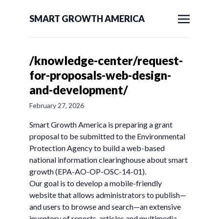
SMART GROWTH AMERICA
/knowledge-center/request-
for-proposals-web-design-
and-development/
February 27, 2026
Smart Growth America is preparing a grant
proposal to be submitted to the Environmental
Protection Agency to build a web-based
national information clearinghouse about smart
growth (EPA-AO-OP-OSC-14-01).
Our goal is to develop a mobile-friendly
website that allows administrators to publish—
and users to browse and search—an extensive
inventory of reports, articles and multimedia.