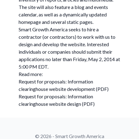
The site will also feature a blog and events
calendar, as well as a dynamically updated
homepage and several static pages.
Smart Growth America seeks to hire a
contractor (or contractors) to work with us to
design and develop the website. Interested
individuals or companies should submit their
applications no later than Friday, May 2, 2014 at
5:00 PM EDT.
Read more:
Request for proposals: Information
clearinghouse website development (PDF)
Request for proposals: Information
clearinghouse website design (PDF)
© 2026 - Smart Growth America