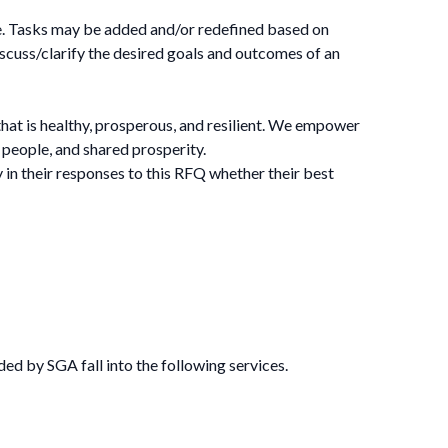
ne. Tasks may be added and/or redefined based on
uss/clarify the desired goals and outcomes of an
that is healthy, prosperous, and resilient. We empower
y people, and shared prosperity.
in their responses to this RFQ whether their best
ed by SGA fall into the following services.