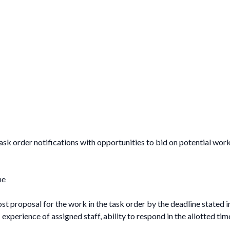
ask order notifications with opportunities to bid on potential work.
ne
st proposal for the work in the task order by the deadline stated i
xperience of assigned staff, ability to respond in the allotted tim