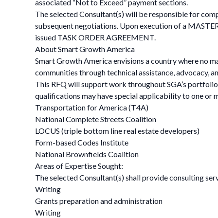
associated “Not to Exceed” payment sections.
The selected Consultant(s) will be responsible for com
subsequent negotiations. Upon execution of a MASTER 
issued TASK ORDER AGREEMENT.
About Smart Growth America
Smart Growth America envisions a country where no matte
communities through technical assistance, advocacy, and 
This RFQ will support work throughout SGA’s portfolio 
qualifications may have special applicability to one or
Transportation for America (T4A)
National Complete Streets Coalition
LOCUS (triple bottom line real estate developers)
Form-based Codes Institute
National Brownfields Coalition
Areas of Expertise Sought:
The selected Consultant(s) shall provide consulting serv
Writing
Grants preparation and administration
Writing