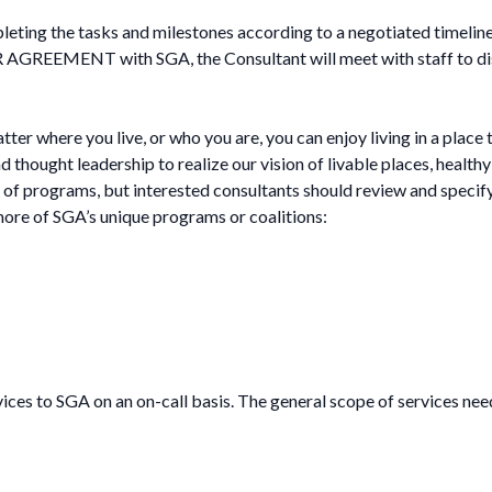
pleting the tasks and milestones according to a negotiated timeli
AGREEMENT with SGA, the Consultant will meet with staff to disc
r where you live, or who you are, you can enjoy living in a place 
thought leadership to realize our vision of livable places, health
of programs, but interested consultants should review and specify 
 more of SGA’s unique programs or coalitions:
ices to SGA on an on-call basis. The general scope of services need