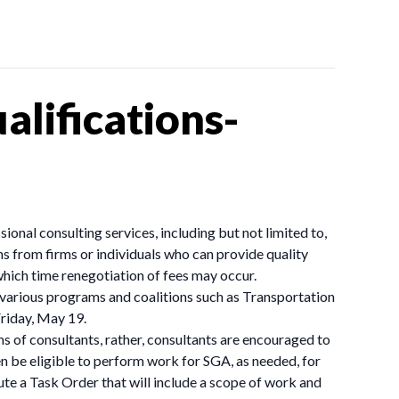
lifications-
onal consulting services, including but not limited to,
s from firms or individuals who can provide quality
which time renegotiation of fees may occur.
 various programs and coalitions such as Transportation
Friday, May 19.
ms of consultants, rather, consultants are encouraged to
en be eligible to perform work for SGA, as needed, for
ute a Task Order that will include a scope of work and