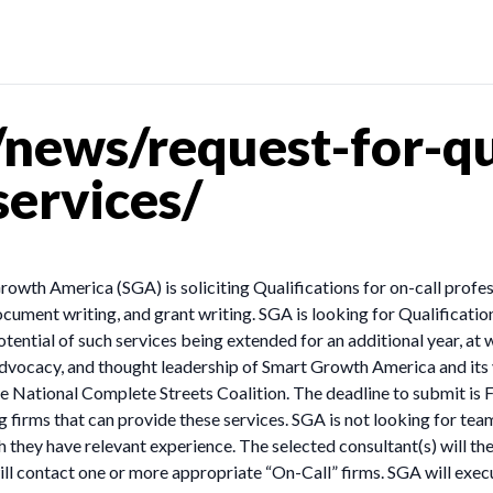
ews/request-for-qua
services/
wth America (SGA) is soliciting Qualifications for on-call professi
ument writing, and grant writing. SGA is looking for Qualification
ential of such services being extended for an additional year, at 
 advocacy, and thought leadership of Smart Growth America and its
 National Complete Streets Coalition. The deadline to submit is 
 firms that can provide these services. SGA is not looking for tea
h they have relevant experience. The selected consultant(s) will th
will contact one or more appropriate “On-Call” firms. SGA will exec