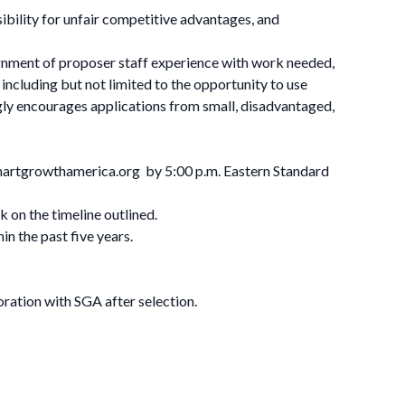
ibility for unfair competitive advantages, and
alignment of proposer staff experience with work needed,
including but not limited to the opportunity to use
ly encourages applications from small, disadvantaged,
artgrowthamerica.org
by 5:00 p.m. Eastern Standard
k on the timeline outlined.
hin the past five years.
oration with SGA after selection.