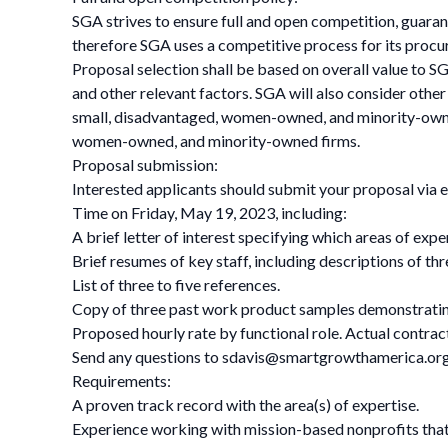
SGA strives to ensure full and open competition, guaran
therefore SGA uses a competitive process for its proc
Proposal selection shall be based on overall value to SG
and other relevant factors. SGA will also consider other
small, disadvantaged, women-owned, and minority-owne
women-owned, and minority-owned firms.
Proposal submission:
Interested applicants should submit your proposal via 
Time on Friday, May 19, 2023, including:
A brief letter of interest specifying which areas of expe
Brief resumes of key staff, including descriptions of thr
List of three to five references.
Copy of three past work product samples demonstrating
Proposed hourly rate by functional role. Actual contrac
Send any questions to
sdavis@smartgrowthamerica.or
Requirements:
A proven track record with the area(s) of expertise.
Experience working with mission-based nonprofits that