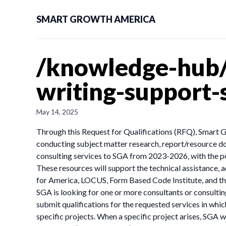
SMART GROWTH AMERICA
/knowledge-hub/n
writing-support-
May 14, 2025
Through this Request for Qualifications (RFQ), Smart Gro
conducting subject matter research, report/resource doc
consulting services to SGA from 2023-2026, with the pot
These resources will support the technical assistance,
for America, LOCUS, Form Based Code Institute, and the
SGA is looking for one or more consultants or consulting
submit qualifications for the requested services in whic
specific projects. When a specific project arises, SGA 