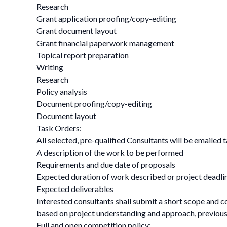
Research
Grant application proofing/copy-editing
Grant document layout
Grant financial paperwork management
Topical report preparation
Writing
Research
Policy analysis
Document proofing/copy-editing
Document layout
Task Orders:
All selected, pre-qualified Consultants will be emailed t
A description of the work to be performed
Requirements and due date of proposals
Expected duration of work described or project deadli
Expected deliverables
Interested consultants shall submit a short scope and co
based on project understanding and approach, previous e
Full and open competition policy: