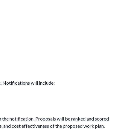
 Notifications will include:
n the notification. Proposals will be ranked and scored
e, and cost effectiveness of the proposed work plan.