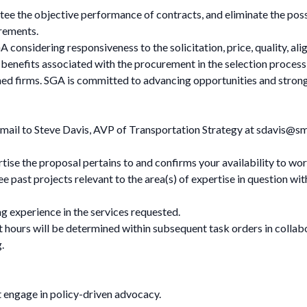
tee the objective performance of contracts, and eliminate the poss
urements.
A considering responsiveness to the solicitation, price, quality, 
 benefits associated with the procurement in the selection process 
d firms. SGA is committed to advancing opportunities and strong
email to Steve Davis, AVP of Transportation Strategy at
sdavis@sm
rtise the proposal pertains to and confirms your availability to wor
ee past projects relevant to the area(s) of expertise in question wit
 experience in the services requested.
t hours will be determined within subsequent task orders in collab
g
.
 engage in policy-driven advocacy.