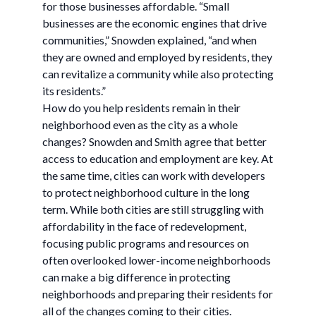
for those businesses affordable. “Small
businesses are the economic engines that drive
communities,” Snowden explained, “and when
they are owned and employed by residents, they
can revitalize a community while also protecting
its residents.”
How do you help residents remain in their
neighborhood even as the city as a whole
changes? Snowden and Smith agree that better
access to education and employment are key. At
the same time, cities can work with developers
to protect neighborhood culture in the long
term. While both cities are still struggling with
affordability in the face of redevelopment,
focusing public programs and resources on
often overlooked lower-income neighborhoods
can make a big difference in protecting
neighborhoods and preparing their residents for
all of the changes coming to their cities.