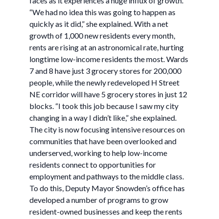
faces as it experiences a huge influx of growth.
“We had no idea this was going to happen as
quickly as it did,” she explained. With a net
growth of 1,000 new residents every month,
rents are rising at an astronomical rate, hurting
longtime low-income residents the most. Wards
7 and 8 have just 3 grocery stores for 200,000
people, while the newly redeveloped H Street
NE corridor will have 5 grocery stores in just 12
blocks. “I took this job because I saw my city
changing in a way I didn’t like,” she explained.
The city is now focusing intensive resources on
communities that have been overlooked and
underserved, working to help low-income
residents connect to opportunities for
employment and pathways to the middle class.
To do this, Deputy Mayor Snowden’s office has
developed a number of programs to grow
resident-owned businesses and keep the rents