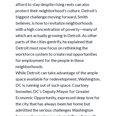
afford to stay despite rising rents can also
protect their neighborhood’s culture. Detroit’s
biggest challenge moving forward, Smith
believes, is how to revitalize neighborhoods
with a high concentration of poverty—many of
which are actually growing in Detroit. As other
parts of the cities gentrify, he explained that
Detroit must now focus on rethinking the
workforce system to create real opportunities
for employment for the people in these
neighborhoods.
While Detroit can take advantage of the ample
space available for redevelopment, Washington,
DC is running out of such space. Courtney
Snowden, DC’s Deputy Mayor for Greater
Economic Opportunity, expressed deep love for
the city that has always been her home but
admitted the serious challenges Washington