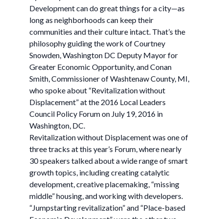
Development can do great things for a city—as
long as neighborhoods can keep their
communities and their culture intact. That’s the
philosophy guiding the work of Courtney
Snowden, Washington DC Deputy Mayor for
Greater Economic Opportunity, and Conan
Smith, Commissioner of Washtenaw County, MI,
who spoke about “Revitalization without
Displacement” at the 2016 Local Leaders
Council Policy Forum on July 19, 2016 in
Washington, DC.
Revitalization without Displacement was one of
three tracks at this year’s Forum, where nearly
30 speakers talked about a wide range of smart
growth topics, including creating catalytic
development, creative placemaking, “missing
middle” housing, and working with developers.
“Jumpstarting revitalization” and “Place-based