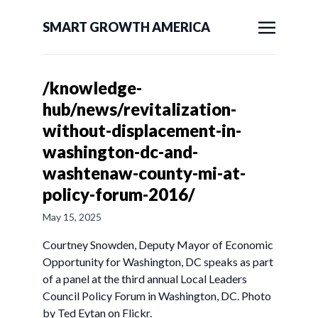
SMART GROWTH AMERICA
/knowledge-
hub/news/revitalization-
without-displacement-in-
washington-dc-and-
washtenaw-county-mi-at-
policy-forum-2016/
May 15, 2025
Courtney Snowden, Deputy Mayor of Economic
Opportunity for Washington, DC speaks as part
of a panel at the third annual Local Leaders
Council Policy Forum in Washington, DC. Photo
by Ted Eytan on Flickr.