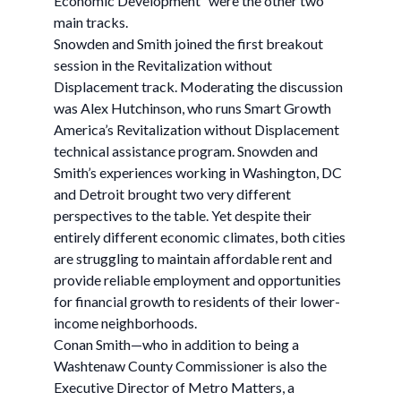
Economic Development” were the other two
main tracks.
Snowden and Smith joined the first breakout
session in the Revitalization without
Displacement track. Moderating the discussion
was Alex Hutchinson, who runs Smart Growth
America’s Revitalization without Displacement
technical assistance program. Snowden and
Smith’s experiences working in Washington, DC
and Detroit brought two very different
perspectives to the table. Yet despite their
entirely different economic climates, both cities
are struggling to maintain affordable rent and
provide reliable employment and opportunities
for financial growth to residents of their lower-
income neighborhoods.
Conan Smith—who in addition to being a
Washtenaw County Commissioner is also the
Executive Director of Metro Matters, a