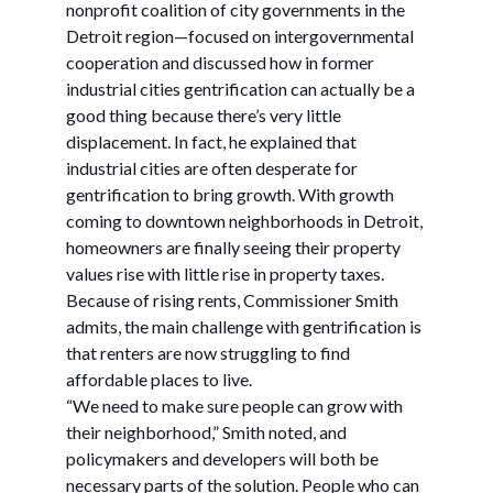
nonprofit coalition of city governments in the
Detroit region—focused on intergovernmental
cooperation and discussed how in former
industrial cities gentrification can actually be a
good thing because there’s very little
displacement. In fact, he explained that
industrial cities are often desperate for
gentrification to bring growth. With growth
coming to downtown neighborhoods in Detroit,
homeowners are finally seeing their property
values rise with little rise in property taxes.
Because of rising rents, Commissioner Smith
admits, the main challenge with gentrification is
that renters are now struggling to find
affordable places to live.
“We need to make sure people can grow with
their neighborhood,” Smith noted, and
policymakers and developers will both be
necessary parts of the solution. People who can