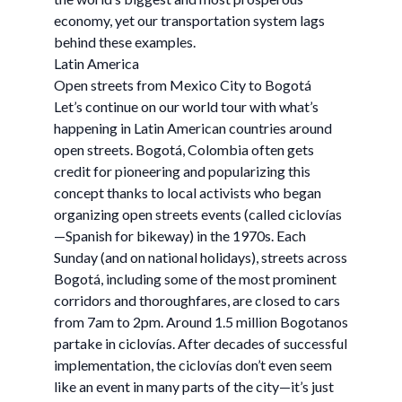
economy, yet our transportation system lags
behind these examples.
Latin America
Open streets from Mexico City to Bogotá
Let’s continue on our world tour with what’s
happening in Latin American countries around
open streets. Bogotá, Colombia often gets
credit for pioneering and popularizing this
concept thanks to local activists who began
organizing open streets events (called ciclovías
—Spanish for bikeway) in the 1970s. Each
Sunday (and on national holidays), streets across
Bogotá, including some of the most prominent
corridors and thoroughfares, are closed to cars
from 7am to 2pm. Around 1.5 million Bogotanos
partake in ciclovías. After decades of successful
implementation, the ciclovías don’t even seem
like an event in many parts of the city—it’s just