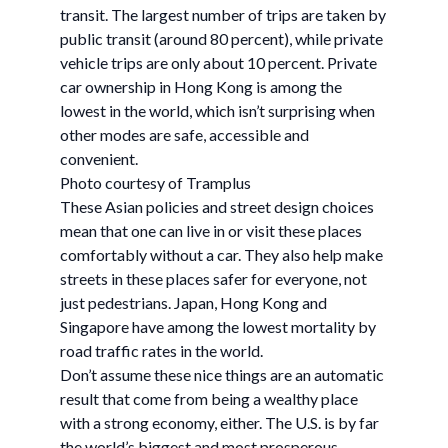
transit. The largest number of trips are taken by
public transit (around 80 percent), while private
vehicle trips are only about 10 percent. Private
car ownership in Hong Kong is among the
lowest in the world, which isn’t surprising when
other modes are safe, accessible and
convenient.
Photo courtesy of Tramplus
These Asian policies and street design choices
mean that one can live in or visit these places
comfortably without a car. They also help make
streets in these places safer for everyone, not
just pedestrians. Japan, Hong Kong and
Singapore have among the lowest mortality by
road traffic rates in the world.
Don’t assume these nice things are an automatic
result that come from being a wealthy place
with a strong economy, either. The U.S. is by far
the world’s biggest and most prosperous