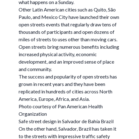
what happens on a Sunday.
Other Latin American cities such as Quito, São
Paulo, and Mexico City have launched their own
open streets events that regularly draw tens of
thousands of participants and open dozens of
miles of streets to uses other than moving cars.
Open streets bring numerous benefits including
increased physical activity, economic
development, and an improved sense of place
and community.
The success and popularity of open streets has
grown in recent years and they have been
replicated in hundreds of cities across North
America, Europe, Africa, and Asia.
Photo courtesy of Pan American Health
Organization
Safe street design in Salvador de Bahía Brazil
On the other hand, Salvador, Brazil has taken it
to the streets with impressive traffic safety