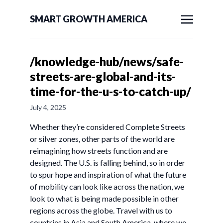
SMART GROWTH AMERICA
/knowledge-hub/news/safe-
streets-are-global-and-its-
time-for-the-u-s-to-catch-up/
July 4, 2025
Whether they’re considered Complete Streets
or silver zones, other parts of the world are
reimagining how streets function and are
designed. The U.S. is falling behind, so in order
to spur hope and inspiration of what the future
of mobility can look like across the nation, we
look to what is being made possible in other
regions across the globe. Travel with us to
countries in Asia and South America, where we