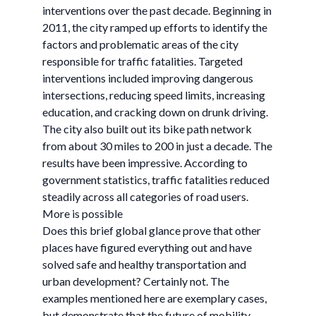
interventions over the past decade. Beginning in
2011, the city ramped up efforts to identify the
factors and problematic areas of the city
responsible for traffic fatalities. Targeted
interventions included improving dangerous
intersections, reducing speed limits, increasing
education, and cracking down on drunk driving.
The city also built out its bike path network
from about 30 miles to 200 in just a decade. The
results have been impressive. According to
government statistics, traffic fatalities reduced
steadily across all categories of road users.
More is possible
Does this brief global glance prove that other
places have figured everything out and have
solved safe and healthy transportation and
urban development? Certainly not. The
examples mentioned here are exemplary cases,
but demonstrate that the future of mobility