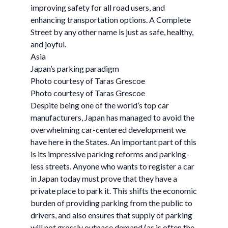
improving safety for all road users, and
enhancing transportation options. A Complete
Street by any other name is just as safe, healthy,
and joyful.
Asia
Japan’s parking paradigm
Photo courtesy of Taras Grescoe
Photo courtesy of Taras Grescoe
Despite being one of the world’s top car
manufacturers, Japan has managed to avoid the
overwhelming car-centered development we
have here in the States. An important part of this
is its impressive parking reforms and parking-
less streets. Anyone who wants to register a car
in Japan today must prove that they have a
private place to park it. This shifts the economic
burden of providing parking from the public to
drivers, and also ensures that supply of parking
will not grossly outpace demand (as is often the