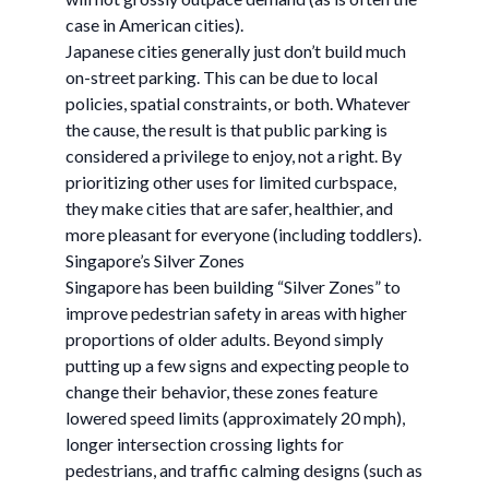
case in American cities).
Japanese cities generally just don’t build much
on-street parking. This can be due to local
policies, spatial constraints, or both. Whatever
the cause, the result is that public parking is
considered a privilege to enjoy, not a right. By
prioritizing other uses for limited curbspace,
they make cities that are safer, healthier, and
more pleasant for everyone (including toddlers).
Singapore’s Silver Zones
Singapore has been building “Silver Zones” to
improve pedestrian safety in areas with higher
proportions of older adults. Beyond simply
putting up a few signs and expecting people to
change their behavior, these zones feature
lowered speed limits (approximately 20 mph),
longer intersection crossing lights for
pedestrians, and traffic calming designs (such as