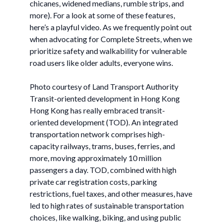
chicanes, widened medians, rumble strips, and
more). For a look at some of these features,
here’s a playful video. As we frequently point out
when advocating for Complete Streets, when we
prioritize safety and walkability for vulnerable
road users like older adults, everyone wins.
Photo courtesy of Land Transport Authority
Transit-oriented development in Hong Kong
Hong Kong has really embraced transit-
oriented development (TOD). An integrated
transportation network comprises high-
capacity railways, trams, buses, ferries, and
more, moving approximately 10 million
passengers a day. TOD, combined with high
private car registration costs, parking
restrictions, fuel taxes, and other measures, have
led to high rates of sustainable transportation
choices, like walking, biking, and using public