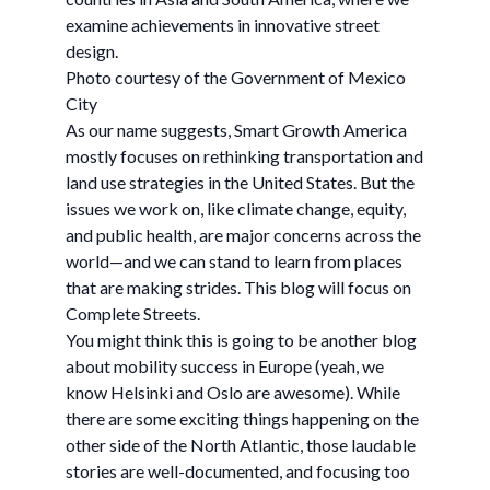
examine achievements in innovative street
design.
Photo courtesy of the Government of Mexico
City
As our name suggests, Smart Growth America
mostly focuses on rethinking transportation and
land use strategies in the United States. But the
issues we work on, like climate change, equity,
and public health, are major concerns across the
world—and we can stand to learn from places
that are making strides. This blog will focus on
Complete Streets.
You might think this is going to be another blog
about mobility success in Europe (yeah, we
know Helsinki and Oslo are awesome). While
there are some exciting things happening on the
other side of the North Atlantic, those laudable
stories are well-documented, and focusing too