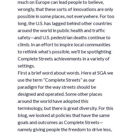
much on Europe can lead people to believe,
wrongly, that these sorts of innovations are only
possible in some places, not everywhere. For too
long, the U.S. has lagged behind other countries
around the world in public health and traffic
safety—and U.S. pedestrian deaths continue to
climb. In an effort to inspire local communities
to rethink what’s possible, we’ll be spotlighting
Complete Streets achievements in a variety of
settings.
First a brief word about words. Here at SGA we
use the term “Complete Streets” as our
paradigm for the way streets should be
designed and operated. Some other places
around the world have adopted this
terminology, but there is great diversity. For this
blog, we looked at policies that have the same
goals and outcomes as Complete Streets—
namely giving people the freedom to drive less,