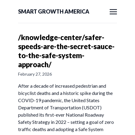
SMART GROWTH AMERICA
/knowledge-center/safer-
speeds-are-the-secret-sauce-
to-the-safe-system-
approach/
February 27, 2026
After a decade of increased pedestrian and
bicyclist deaths and a historic spike during the
COVID-19 pandemic, the United States
Department of Transportation (USDOT)
published its first-ever National Roadway
Safety Strategy in 2022 – setting a goal of zero
traffic deaths and adopting a Safe System