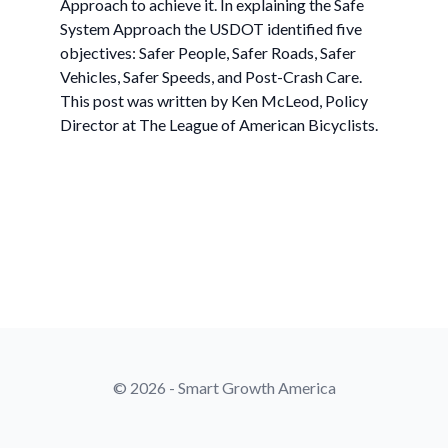
Approach to achieve it. In explaining the Safe
System Approach the USDOT identified five
objectives: Safer People, Safer Roads, Safer
Vehicles, Safer Speeds, and Post-Crash Care.
This post was written by Ken McLeod, Policy
Director at The League of American Bicyclists.
© 2026 - Smart Growth America