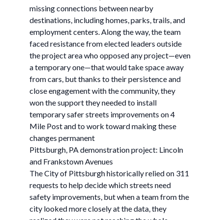
missing connections between nearby
destinations, including homes, parks, trails, and
employment centers. Along the way, the team
faced resistance from elected leaders outside
the project area who opposed any project—even
a temporary one—that would take space away
from cars, but thanks to their persistence and
close engagement with the community, they
won the support they needed to install
temporary safer streets improvements on 4
Mile Post and to work toward making these
changes permanent
Pittsburgh, PA demonstration project: Lincoln
and Frankstown Avenues
The City of Pittsburgh historically relied on 311
requests to help decide which streets need
safety improvements, but when a team from the
city looked more closely at the data, they