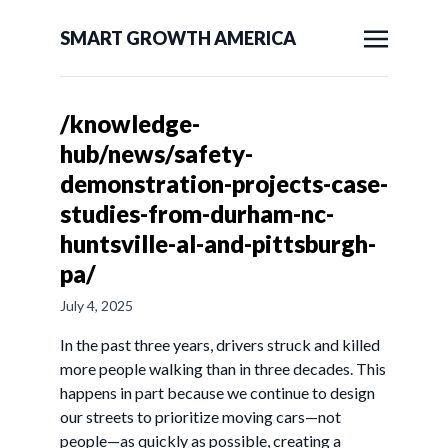
SMART GROWTH AMERICA
/knowledge-
hub/news/safety-
demonstration-projects-case-
studies-from-durham-nc-
huntsville-al-and-pittsburgh-
pa/
July 4, 2025
In the past three years, drivers struck and killed
more people walking than in three decades. This
happens in part because we continue to design
our streets to prioritize moving cars—not
people—as quickly as possible, creating a