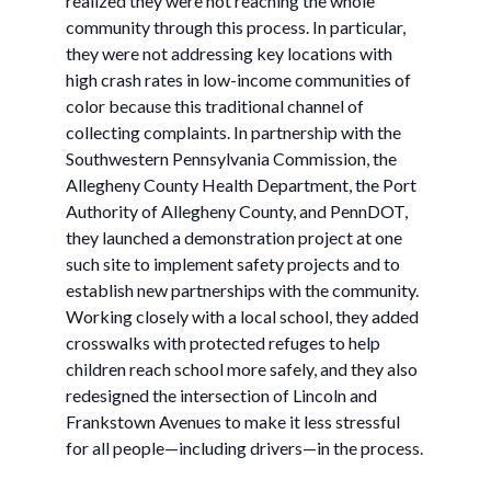
realized they were not reaching the whole
community through this process. In particular,
they were not addressing key locations with
high crash rates in low-income communities of
color because this traditional channel of
collecting complaints. In partnership with the
Southwestern Pennsylvania Commission, the
Allegheny County Health Department, the Port
Authority of Allegheny County, and PennDOT,
they launched a demonstration project at one
such site to implement safety projects and to
establish new partnerships with the community.
Working closely with a local school, they added
crosswalks with protected refuges to help
children reach school more safely, and they also
redesigned the intersection of Lincoln and
Frankstown Avenues to make it less stressful
for all people—including drivers—in the process.