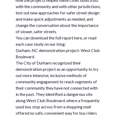
how the projects helped these cities build trust
with the community and with other jurisdictions,
test out new approaches for safer street design
and make quick adjustments as needed, and
change the conversation about the importance
of slower, safer streets.
You can download the full report here, or read
each case study on our blog:
Durham, NC demonstration project: West Club
Boulevard
The City of Durham recognized their
demonstration project as an opportunity to try
out more intensive, inclusive methods of
community engagement to reach segments of
their community they have not connected with
in the past. They identified a dangerous site
along West Club Boulevard, where a frequently
used bus stop across from a shopping mall
offered no safe, convenient way for bus riders