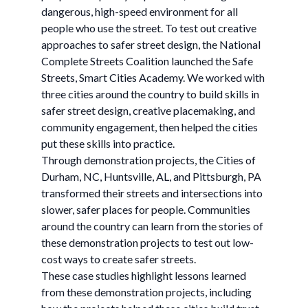
dangerous, high-speed environment for all
people who use the street. To test out creative
approaches to safer street design, the National
Complete Streets Coalition launched the Safe
Streets, Smart Cities Academy. We worked with
three cities around the country to build skills in
safer street design, creative placemaking, and
community engagement, then helped the cities
put these skills into practice.
Through demonstration projects, the Cities of
Durham, NC, Huntsville, AL, and Pittsburgh, PA
transformed their streets and intersections into
slower, safer places for people. Communities
around the country can learn from the stories of
these demonstration projects to test out low-
cost ways to create safer streets.
These case studies highlight lessons learned
from these demonstration projects, including