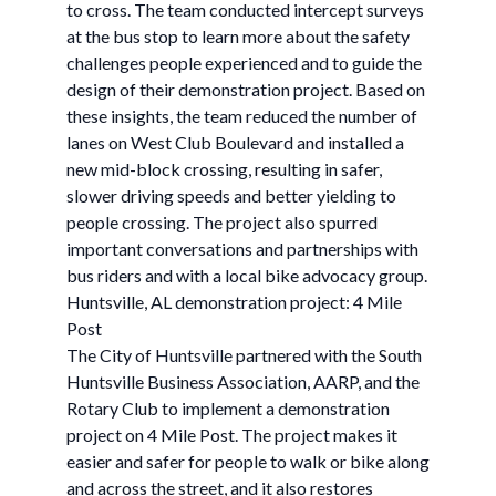
to cross. The team conducted intercept surveys
at the bus stop to learn more about the safety
challenges people experienced and to guide the
design of their demonstration project. Based on
these insights, the team reduced the number of
lanes on West Club Boulevard and installed a
new mid-block crossing, resulting in safer,
slower driving speeds and better yielding to
people crossing. The project also spurred
important conversations and partnerships with
bus riders and with a local bike advocacy group.
Huntsville, AL demonstration project: 4 Mile
Post
The City of Huntsville partnered with the South
Huntsville Business Association, AARP, and the
Rotary Club to implement a demonstration
project on 4 Mile Post. The project makes it
easier and safer for people to walk or bike along
and across the street, and it also restores