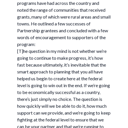
programs have had across the country and
noted the range of communities that received
grants, many of which were rural areas and small
towns. He outlined a few successes of
Partnership grantees and concluded with a few
words of encouragement to supporters of the
program:
[T]he question in my mind is not whether we’re
going to continue to make progress, it’s how
fast because ultimately, it’s inevitable that the
smart approach to planning that you all have
helped us begin to create here at the federal
level is going to win out in the end. If we’re going
to be economically successful as a country,
there’s just simply no choice. The question is
how quickly will we be able to do it, how much
support can we provide, and we’re going to keep
fighting at the federal level to ensure that we
can be your partner and that we’re running to