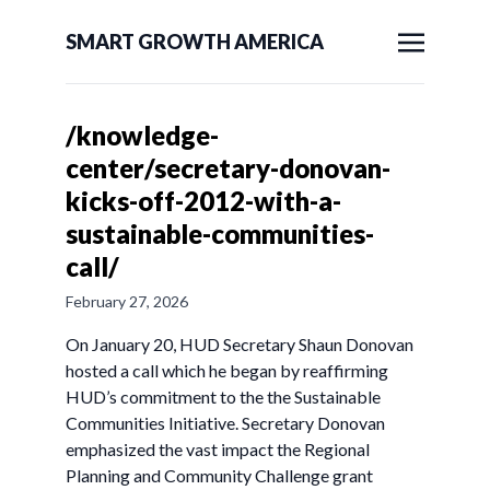
SMART GROWTH AMERICA
/knowledge-
center/secretary-donovan-
kicks-off-2012-with-a-
sustainable-communities-
call/
February 27, 2026
On January 20, HUD Secretary Shaun Donovan
hosted a call which he began by reaffirming
HUD’s commitment to the the Sustainable
Communities Initiative. Secretary Donovan
emphasized the vast impact the Regional
Planning and Community Challenge grant