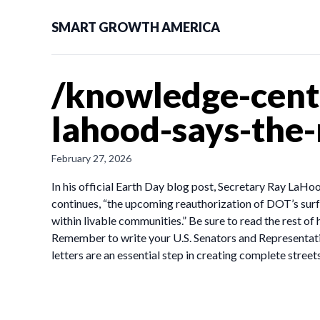
SMART GROWTH AMERICA
/knowledge-cente
lahood-says-the
February 27, 2026
In his official Earth Day blog post, Secretary Ray LaHo
continues, “the upcoming reauthorization of DOT’s surf
within livable communities.” Be sure to read the rest of 
Remember to write your U.S. Senators and Representati
letters are an essential step in creating complete stre