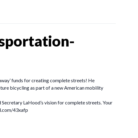
sportation-
ghway’ funds for creating complete streets! He
ture bicycling as part of a new American mobility
 Secretary LaHood’s vision for complete streets. Your
url.com/43xafp