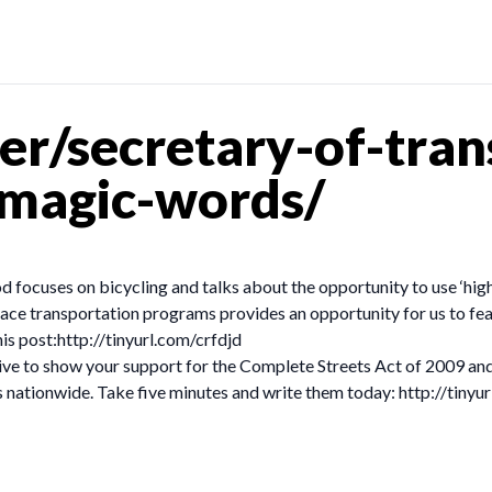
r/secretary-of-tran
-magic-words/
od focuses on bicycling and talks about the opportunity to use ‘hi
ace transportation programs provides an opportunity for us to fea
his post:http://tinyurl.com/crfdjd
ve to show your support for the Complete Streets Act of 2009 and
ets nationwide. Take five minutes and write them today: http://tiny