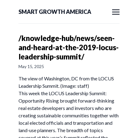
SMART GROWTH AMERICA
/knowledge-hub/news/seen-
and-heard-at-the-2019-locus-
leadership-summit/
May 15, 2025
The view of Washington, DC from the LOCUS
Leadership Summit. (Image: staff)
This week the LOCUS Leadership Summit:
Opportunity Rising brought forward-thinking
real estate developers and investors who are
creating sustainable communities together with
local elected officials and transportation and
land-use planners. The breadth of topics
covered at this year’s Summit reflected the