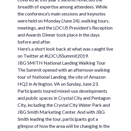
breadth of expertise among attendees. While
the conference’s main sessions and keynotes
were held on Monday (June 24), walking tours,
meetings, and the LOCUS President’s Reception
and Awards Dinner took place in the days
before and after.
Here’s a short look back at what was caught live
on Twitter at #LOCUSSummit2019.
JBG SMITH National Landing Walking Tour
The Summit opened with an afternoon walking
tour of National Landing, the site of Amazon
HQ2 in Arlington, VA on Sunday, June 23.
Participants toured mixed-use developments
and public spaces in Crystal City and Pentagon
City, including the Crystal City Water Park and
JBG Smith Marketing Center. And with JBG
Smith leading the tour, participants got a
glimpse of how the area will be changing in the