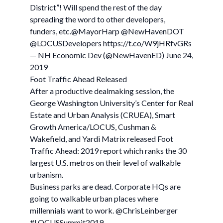
District”! Will spend the rest of the day
spreading the word to other developers,
funders, etc.@MayorHarp @NewHavenDOT
@LOCUSDevelopers https://t.co/W9jHRfvGRs
— NH Economic Dev (@NewHavenED) June 24,
2019
Foot Traffic Ahead Released
After a productive dealmaking session, the
George Washington University’s Center for Real
Estate and Urban Analysis (CRUEA), Smart
Growth America/LOCUS, Cushman &
Wakefield, and Yardi Matrix released Foot
Traffic Ahead: 2019 report which ranks the 30
largest U.S. metros on their level of walkable
urbanism.
Business parks are dead. Corporate HQs are
going to walkable urban places where
millennials want to work. @ChrisLeinberger
#LOCUSSummit2019