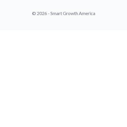
© 2026 - Smart Growth America