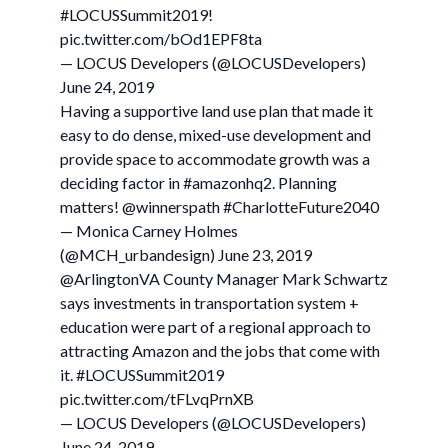
#LOCUSSummit2019!
pic.twitter.com/bOd1EPF8ta
— LOCUS Developers (@LOCUSDevelopers)
June 24, 2019
Having a supportive land use plan that made it
easy to do dense, mixed-use development and
provide space to accommodate growth was a
deciding factor in #amazonhq2. Planning
matters! @winnerspath #CharlotteFuture2040
— Monica Carney Holmes
(@MCH_urbandesign) June 23, 2019
@ArlingtonVA County Manager Mark Schwartz
says investments in transportation system +
education were part of a regional approach to
attracting Amazon and the jobs that come with
it. #LOCUSSummit2019
pic.twitter.com/tFLvqPrnXB
— LOCUS Developers (@LOCUSDevelopers)
June 24, 2019