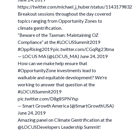
https://twitter.com/michael_j_huber/status/11431798
Breakout sessions throughout the day covered
topics ranging from Opportunity Zones to
climate gentrification.
“Beware of the Taxman: Maintaining OZ
Compliance” at the #LOCUSSummit2019
#OppRising2019 pic.twitter.com/CGqRg23tma
— LOCUS MA (@LOCUS_MA) June 24, 2019
How can we make help ensure that
#OpportunityZone investments lead to
walkable and equitable development? We're
working to answer that question at the
#LOCUSSummit2019
pic.twitter.com/D8g85PNYsp
— Smart Growth America (@SmartGrowthUSA)
June 24, 2019
Amazing panel on Climate Gentrification at the
@LOCUSDevelopers Leadership Summit!