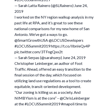
— Sarah Latta Rainero (@SLRainero) June 24,
2019
I worked on the NY region walkup analysis in my
past life at RPA, and it’s great to see these
national comparisons for my new home of San
Antonio. We’ve got a ways to go.
@SmartGrowthUSA @LOCUSDevelopers
#LOCUSSummit2019 https://t.co/IlbnIeQv4P
pic.twitter.com/3TFngQxx2t
— Sarah Serpas (@sarahserp) June 24, 2019
Christopher Leinberger, an author of Foot
Traffic Ahead, offered an easy transition to the
final session of the day, which focused on
utilizing land use regulations as a tool to create
equitable, transit-oriented development.
“Our zoning is killing us as a society. And
NIMBYism is at the core” – @ChrisLeinberger
at the #LOCUSSummit2019 #mapoli time to