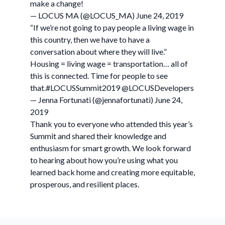
make a change!
— LOCUS MA (@LOCUS_MA) June 24, 2019
“If we’re not going to pay people a living wage in
this country, then we have to have a
conversation about where they will live.”
Housing = living wage = transportation… all of
this is connected. Time for people to see
that.#LOCUSSummit2019 @LOCUSDevelopers
— Jenna Fortunati (@jennafortunati) June 24,
2019
Thank you to everyone who attended this year’s
Summit and shared their knowledge and
enthusiasm for smart growth. We look forward
to hearing about how you’re using what you
learned back home and creating more equitable,
prosperous, and resilient places.