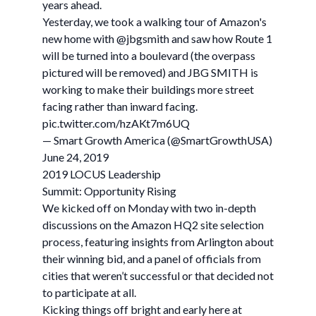
years ahead.
Yesterday, we took a walking tour of Amazon's
new home with @jbgsmith and saw how Route 1
will be turned into a boulevard (the overpass
pictured will be removed) and JBG SMITH is
working to make their buildings more street
facing rather than inward facing.
pic.twitter.com/hzAKt7m6UQ
— Smart Growth America (@SmartGrowthUSA)
June 24, 2019
2019 LOCUS Leadership
Summit: Opportunity Rising
We kicked off on Monday with two in-depth
discussions on the Amazon HQ2 site selection
process, featuring insights from Arlington about
their winning bid, and a panel of officials from
cities that weren’t successful or that decided not
to participate at all.
Kicking things off bright and early here at