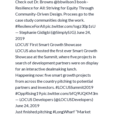
Check out Dr. Browns @bbwilson3 book–
Resilience for All: Striving for Equity Through
Community-Driven Design. Procees go to the
case study communities doing the work.
#ResilenceForAll pic.twitter.com/Iogz30p1sU
— Stephanie Gidigbi (@SimplySJG) June 24,
2019
LOCUS’ First Smart Growth Showcase
LOCUS also hosted the first ever Smart Growth
Showcase at the Summit, where five projects in
search of development partners were on display
for an interactive dealmaking lunch.
Happening now: five smart growth projects
from across the country pitching to potential
partners and investors. #LOCUSSummit2019
#OppRising19 pic.twitter.com/bfQ9UQKM3m
— LOCUS Developers (@LOCUSDevelopers)
June 24, 2019
Just finished pitching #LongWharf “Market