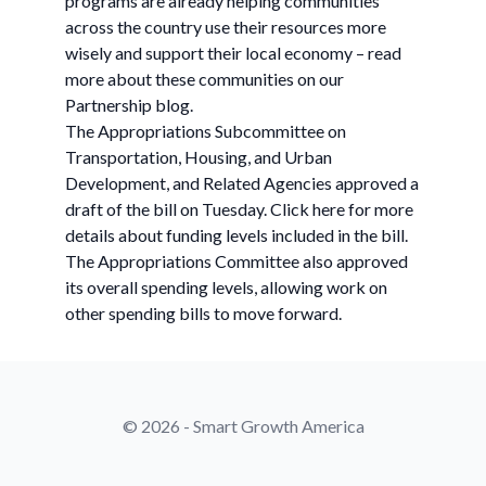
programs are already helping communities
across the country use their resources more
wisely and support their local economy – read
more about these communities on our
Partnership blog.
The Appropriations Subcommittee on
Transportation, Housing, and Urban
Development, and Related Agencies approved a
draft of the bill on Tuesday. Click here for more
details about funding levels included in the bill.
The Appropriations Committee also approved
its overall spending levels, allowing work on
other spending bills to move forward.
© 2026 - Smart Growth America