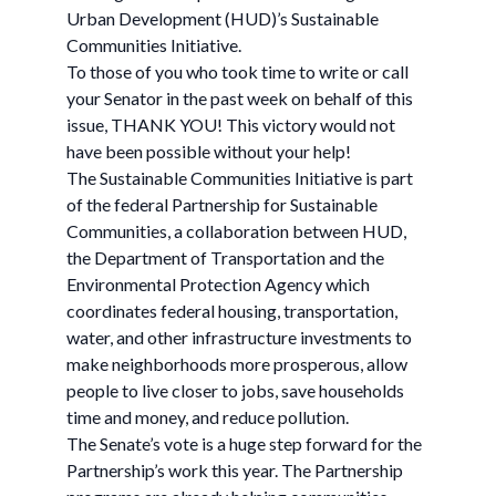
Urban Development (HUD)’s Sustainable
Communities Initiative.
To those of you who took time to write or call
your Senator in the past week on behalf of this
issue, THANK YOU! This victory would not
have been possible without your help!
The Sustainable Communities Initiative is part
of the federal Partnership for Sustainable
Communities, a collaboration between HUD,
the Department of Transportation and the
Environmental Protection Agency which
coordinates federal housing, transportation,
water, and other infrastructure investments to
make neighborhoods more prosperous, allow
people to live closer to jobs, save households
time and money, and reduce pollution.
The Senate’s vote is a huge step forward for the
Partnership’s work this year. The Partnership