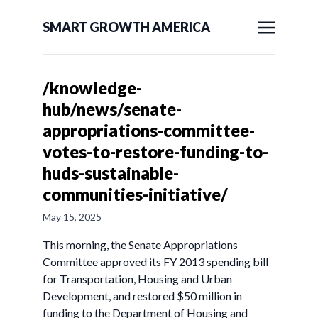
SMART GROWTH AMERICA
/knowledge-
hub/news/senate-
appropriations-committee-
votes-to-restore-funding-to-
huds-sustainable-
communities-initiative/
May 15, 2025
This morning, the Senate Appropriations
Committee approved its FY 2013 spending bill
for Transportation, Housing and Urban
Development, and restored $50 million in
funding to the Department of Housing and