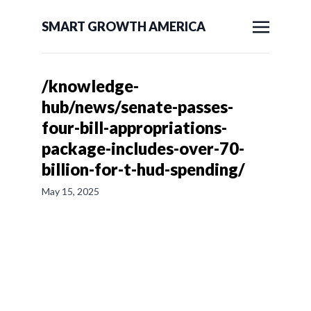
SMART GROWTH AMERICA
/knowledge-
hub/news/senate-passes-
four-bill-appropriations-
package-includes-over-70-
billion-for-t-hud-spending/
May 15, 2025