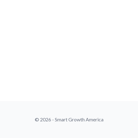
© 2026 - Smart Growth America