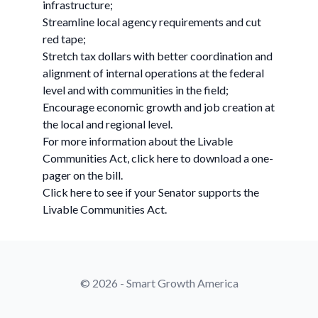
infrastructure;
Streamline local agency requirements and cut
red tape;
Stretch tax dollars with better coordination and
alignment of internal operations at the federal
level and with communities in the field;
Encourage economic growth and job creation at
the local and regional level.
For more information about the Livable
Communities Act, click here to download a one-
pager on the bill.
Click here to see if your Senator supports the
Livable Communities Act.
© 2026 - Smart Growth America