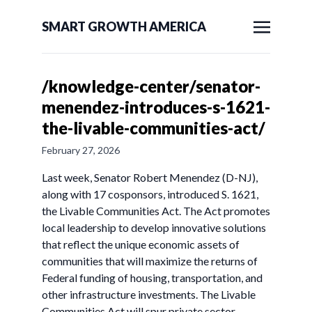
SMART GROWTH AMERICA
/knowledge-center/senator-
menendez-introduces-s-1621-
the-livable-communities-act/
February 27, 2026
Last week, Senator Robert Menendez (D-NJ),
along with 17 cosponsors, introduced S. 1621,
the Livable Communities Act. The Act promotes
local leadership to develop innovative solutions
that reflect the unique economic assets of
communities that will maximize the returns of
Federal funding of housing, transportation, and
other infrastructure investments. The Livable
Communities Act will spur private sector