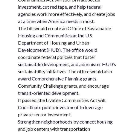
investment, cut red tape, and help federal
agencies work more effectively, and create jobs
at a time when America needs it most.
The bill would create an Office of Sustainable
Housing and Communities at the U.S.
Department of Housing and Urban
Development (HUD). The office would
coordinate federal policies that foster
sustainable development, and administer HUD’s
sustainability initiatives. The office would also
award Comprehensive Planning grants,
Community Challenge grants, and encourage
transit-oriented development.
If passed, the Livable Communities Act will:
Coordinate public investment to leverage
private sector investment;
Strengthen neighborhoods by connect housing
and job centers with transportation