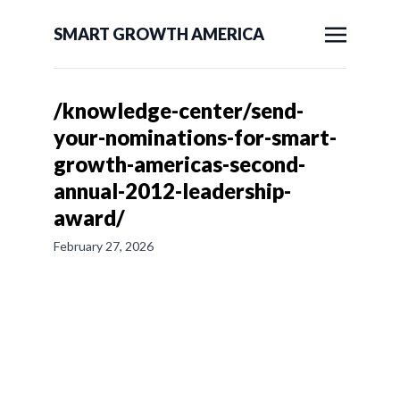
SMART GROWTH AMERICA
/knowledge-center/send-
your-nominations-for-smart-
growth-americas-second-
annual-2012-leadership-
award/
February 27, 2026