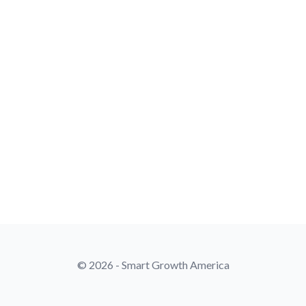
© 2026 - Smart Growth America