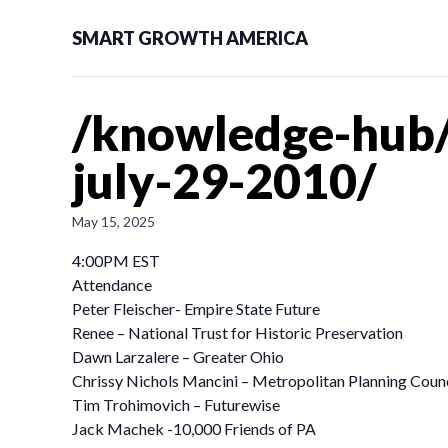
SMART GROWTH AMERICA
/knowledge-hub/
july-29-2010/
May 15, 2025
4:00PM EST
Attendance
Peter Fleischer- Empire State Future
Renee – National Trust for Historic Preservation
Dawn Larzalere – Greater Ohio
Chrissy Nichols Mancini – Metropolitan Planning Counc
Tim Trohimovich – Futurewise
Jack Machek -10,000 Friends of PA