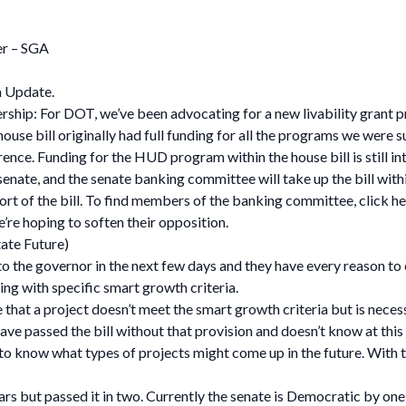
er – SGA
n Update.
rship: For DOT, we’ve been advocating for a new livability grant
house bill originally had full funding for all the programs we were
nce. Funding for the HUD program within the house bill is still int
enate, and the senate banking committee will take up the bill with
port of the bill. To find members of the banking committee, click he
re hoping to soften their opposition.
ate Future)
to the governor in the next few days and they have every reason to e
ding with specific smart growth criteria.
t a project doesn’t meet the smart growth criteria but is necessar
ve passed the bill without that provision and doesn’t know at this p
rd to know what types of projects might come up in the future. With 
ears but passed it in two. Currently the senate is Democratic by on