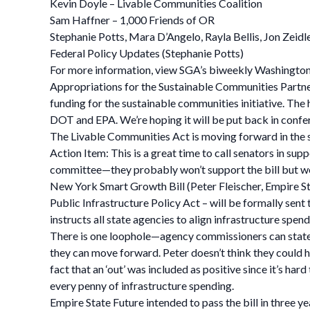
Kevin Doyle – Livable Communities Coalition
Sam Haffner – 1,000 Friends of OR
Stephanie Potts, Mara D’Angelo, Rayla Bellis, Jon Zeidl
Federal Policy Updates (Stephanie Potts)
For more information, view SGA’s biweekly Washingto
Appropriations for the Sustainable Communities Partne
funding for the sustainable communities initiative. The 
DOT and EPA. We’re hoping it will be put back in confere
The Livable Communities Act is moving forward in the s
Action Item: This is a great time to call senators in sup
committee—they probably won’t support the bill but we’
New York Smart Growth Bill (Peter Fleischer, Empire St
Public Infrastructure Policy Act – will be formally sent 
instructs all state agencies to align infrastructure spen
There is one loophole—agency commissioners can state tha
they can move forward. Peter doesn’t think they could ha
fact that an ‘out’ was included as positive since it’s ha
every penny of infrastructure spending.
Empire State Future intended to pass the bill in three y