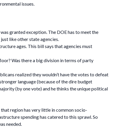
ironmental issues.
ne was granted exception. The DOE has to meet the
just like other state agencies.
tructure ages. This bill says that agencies must
loor? Was there a big division in terms of party
blicans realized they wouldn’t have the votes to defeat
d stronger language (because of the dire budget
jority (by one vote) and he thinks the unique political
d that region has very little in common socio-
astructure spending has catered to this sprawl. So
 was needed.