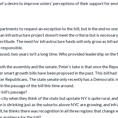
of a desire to improve voters’ perceptions of their support for env
partments to request an exception to the bill, but in the end no o
an infrastructure project doesn’t meet the criteria but is necessary 
rectitude. The need for infrastructure funds will only grow as infras
y responsible.
ssed, two years isn’t a long time. Who provided leadership on the f
oth the assembly and the senate. Peter’s take is that once the Repu
ker smart growth bills have been proposed in the past. This bill ha
ter Republicans. The state senate only recently has a Democratic ma
in the passage of the bill this time around.
 bill’s passage?
e city when they think of the state but upstate NY is quite rural, an
on is shrinking just as the suburbs above NYC are growing, and infr
l, he thinks there was recognition in all three regions that change
r guidance for the bill?