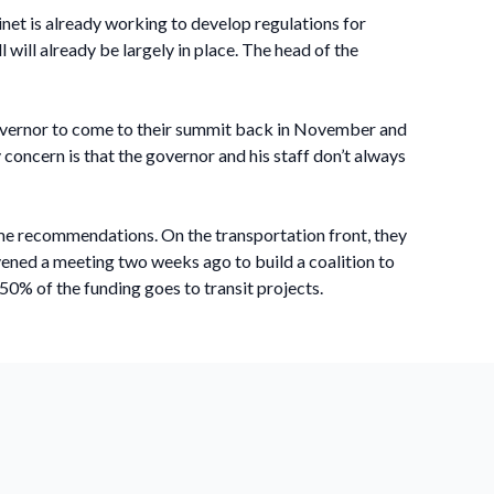
net is already working to develop regulations for
 will already be largely in place. The head of the
 governor to come to their summit back in November and
concern is that the governor and his staff don’t always
ome recommendations. On the transportation front, they
ened a meeting two weeks ago to build a coalition to
50% of the funding goes to transit projects.