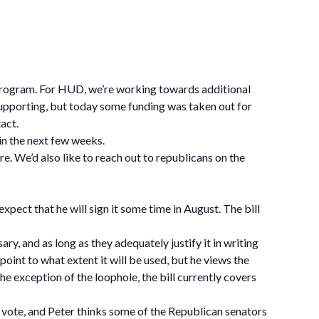
 program. For HUD, we’re working towards additional
 supporting, but today some funding was taken out for
act.
in the next few weeks.
re. We’d also like to reach out to republicans on the
xpect that he will sign it some time in August. The bill
y, and as long as they adequately justify it in writing
oint to what extent it will be used, but he views the
the exception of the loophole, the bill currently covers
e vote, and Peter thinks some of the Republican senators