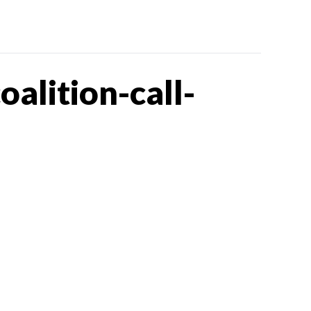
lition-call-