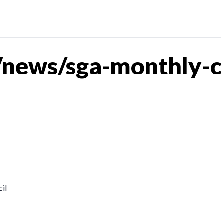
news/sga-monthly-coa
il