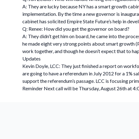
A: They are lucky because NY has a smart growth cabine
implementation. By the time a new governor is inaugurated
cabinet has solicited Empire State Future’s help in deve
Q: Renee: How did you get the governor on board?
A: They didn’t get him on board, he came into the proc
he made eight very strong points about smart growth (Pe
work together, and though he doesn’t expect that to happe
Updates
Kevin Doyle, LCC: They just finished a report on workf
are going to have a referendum in July 2012 for a 1% s
support the referendum’s passage. LCC is focusing primar
Reminder Next call will be Thursday, August 26th at 4