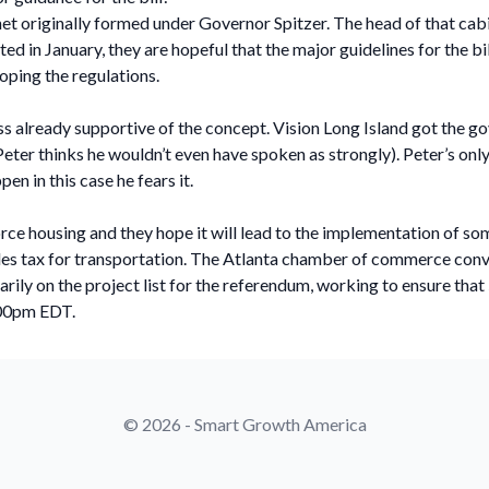
t originally formed under Governor Spitzer. The head of that cabi
 in January, they are hopeful that the major guidelines for the bill
loping the regulations.
ess already supportive of the concept. Vision Long Island got the
ter thinks he wouldn’t even have spoken as strongly). Peter’s only 
n in this case he fears it.
orce housing and they hope it will lead to the implementation of s
ales tax for transportation. The Atlanta chamber of commerce conv
ily on the project list for the referendum, working to ensure that 
:00pm EDT.
© 2026 - Smart Growth America