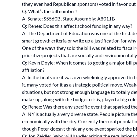
(they even had Republican sponsors) voted in favor out 
Q: What’s the bill number?
A: Senate: S5560B, State Assembly: A8011B
Q: Renee: Does this affect school funding in any way?
A: The Department of Education was one of the first de
smart growth criteria or write up a justification for why 
One of the ways they sold the bill was related to fiscal 
prioritize projects that are socially and environmentall
Q: Kevin Doyle: When it comes to getting a major bill pa
affiliation?
A: In the final vote it was overwhelmingly approved in b
it, many voted for it as a strategic political move. Wea
situation), but not strong enough language to totally de
make-up, along with the budget crisis, played a big role 
Q: Renee: Was there any specific event that sparked the
A: NY is actually a very diverse state. People picture th
economically with the city. Currently the rural populati
though Peter doesn’t think any one event sparked the bil
Q: Jon Zeidler: Who will handle writing the regulations o