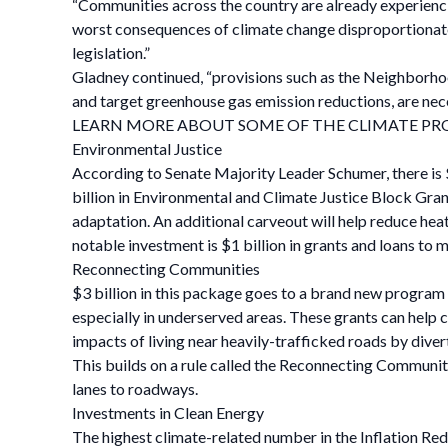
“Communities across the country are already experienci
worst consequences of climate change disproportionatel
legislation.”
Gladney continued, “provisions such as the Neighborho
and target greenhouse gas emission reductions, are nec
LEARN MORE ABOUT SOME OF THE CLIMATE PRO
Environmental Justice
According to Senate Majority Leader Schumer, there is $6
billion in Environmental and Climate Justice Block Gran
adaptation. An additional carveout will help reduce hea
notable investment is $1 billion in grants and loans to
Reconnecting Communities
$3 billion in this package goes to a brand new program
especially in underserved areas. These grants can help
impacts of living near heavily-trafficked roads by divert
This builds on a rule called the Reconnecting Communiti
lanes to roadways.
Investments in Clean Energy
The highest climate-related number in the Inflation Re