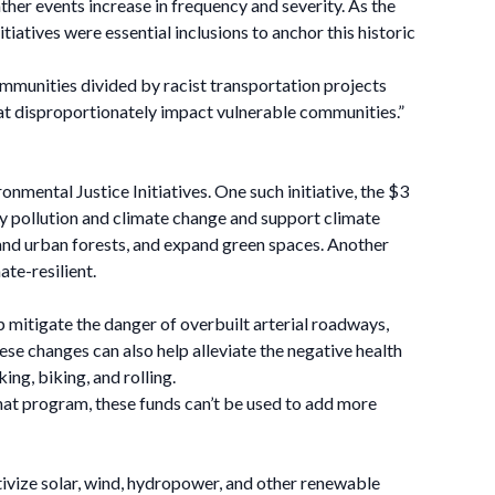
er events increase in frequency and severity. As the
tives were essential inclusions to anchor this historic
mmunities divided by racist transportation projects
at disproportionately impact vulnerable communities.”
nmental Justice Initiatives. One such initiative, the $3
by pollution and climate change and support climate
 and urban forests, and expand green spaces. Another
te-resilient.
 mitigate the danger of overbuilt arterial roadways,
e changes can also help alleviate the negative health
ing, biking, and rolling.
that program, these funds can’t be used to add more
ivize solar, wind, hydropower, and other renewable