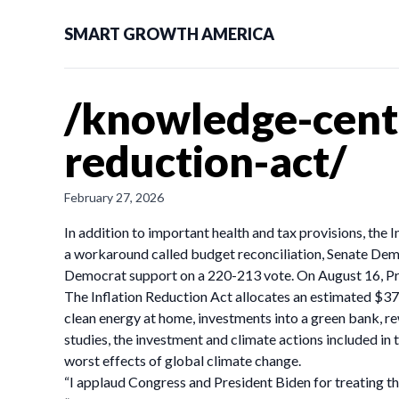
SMART GROWTH AMERICA
/knowledge-cente
reduction-act/
February 27, 2026
In addition to important health and tax provisions, the 
a workaround called budget reconciliation, Senate Demo
Democrat support on a 220-213 vote. On August 16, Pres
The Inflation Reduction Act allocates an estimated $370 
clean energy at home, investments into a green bank, r
studies, the investment and climate actions included in
worst effects of global climate change.
“I applaud Congress and President Biden for treating th