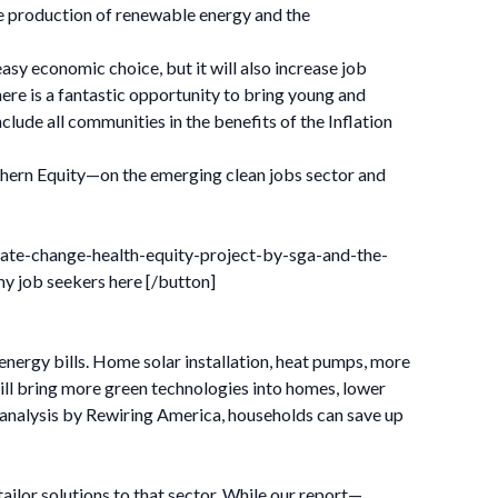
the production of renewable energy and the
sy economic choice, but it will also increase job
re is a fantastic opportunity to bring young and
lude all communities in the benefits of the Inflation
thern Equity—on the emerging clean jobs sector and
mate-change-health-equity-project-by-sga-and-the-
y job seekers here [/button]
nergy bills. Home solar installation, heat pumps, more
will bring more green technologies into homes, lower
 analysis by Rewiring America, households can save up
 tailor solutions to that sector. While our report—