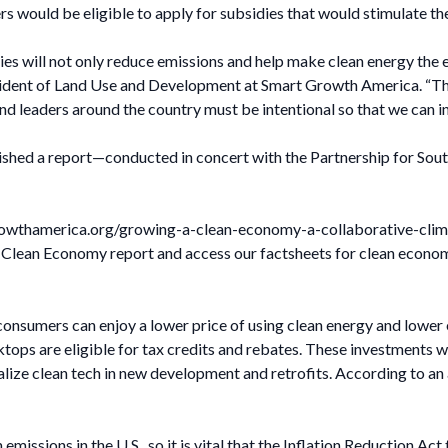
ers would be eligible to apply for subsidies that would stimulate 
es will not only reduce emissions and help make clean energy the ea
esident of Land Use and Development at Smart Growth America. “The
d leaders around the country must be intentional so that we can inc
ished a report—conducted in concert with the Partnership for Sou
tgrowthamerica.org/growing-a-clean-economy-a-collaborative-cli
 Clean Economy report and access our factsheets for clean econom
onsumers can enjoy a lower price of using clean energy and lower e
oktops are eligible for tax credits and rebates. These investments 
alize clean tech in new development and retrofits. According to an
missions in the U.S., so it is vital that the Inflation Reduction Act