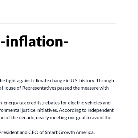
inflation-
the fight against climate change in U.S. history. Through
he House of Representatives passed the measure with
n-energy tax credits, rebates for electric vehicles and
onmental justice initiatives. According to independent
nd of the decade, nearly meeting our goal to avoid the
ey, President and CEO of Smart Growth America.