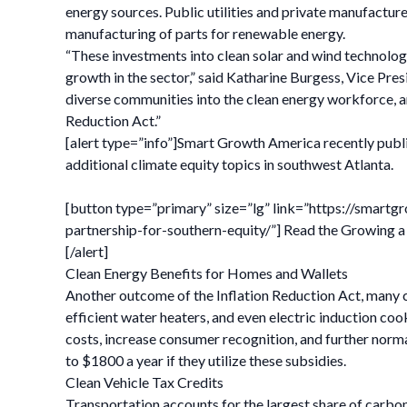
energy sources. Public utilities and private manufactur
manufacturing of parts for renewable energy.
“These investments into clean solar and wind technologi
growth in the sector,” said Katharine Burgess, Vice Pr
diverse communities into the clean energy workforce, an
Reduction Act.”
[alert type=”info”]Smart Growth America recently publ
additional climate equity topics in southwest Atlanta.
[button type=”primary” size=”lg” link=”https://smar
partnership-for-southern-equity/”] Read the Growing a
[/alert]
Clean Energy Benefits for Homes and Wallets
Another outcome of the Inflation Reduction Act, many c
efficient water heaters, and even electric induction co
costs, increase consumer recognition, and further norm
to $1800 a year if they utilize these subsidies.
Clean Vehicle Tax Credits
Transportation accounts for the largest share of carbon e