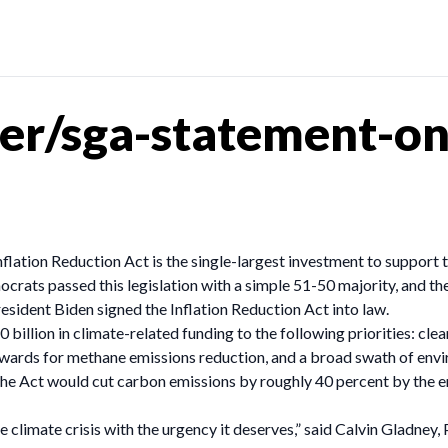
r/sga-statement-on-
Inflation Reduction Act is the single-largest investment to support 
crats passed this legislation with a simple 51-50 majority, and t
ident Biden signed the Inflation Reduction Act into law.
billion in climate-related funding to the following priorities: clea
ewards for methane emissions reduction, and a broad swath of envir
 the Act would cut carbon emissions by roughly 40 percent by the e
e climate crisis with the urgency it deserves,” said Calvin Gladn