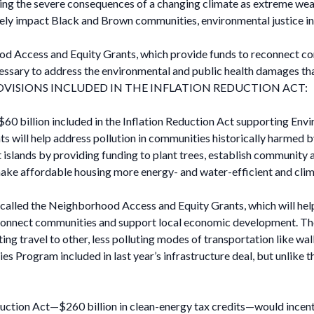
ng the severe consequences of a changing climate as extreme weath
y impact Black and Brown communities, environmental justice initia
od Access and Equity Grants, which provide funds to reconnect co
essary to address the environmental and public health damages th
VISIONS INCLUDED IN THE INFLATION REDUCTION ACT:
0 billion included in the Inflation Reduction Act supporting Enviro
ts will help address pollution in communities historically harmed 
t islands by providing funding to plant trees, establish community
 make affordable housing more energy- and water-efficient and clima
 called the Neighborhood Access and Equity Grants, which will help
 connect communities and support local economic development. Thes
ing travel to other, less polluting modes of transportation like walk
es Program included in last year’s infrastructure deal, but unlike 
duction Act—$260 billion in clean-energy tax credits—would incent