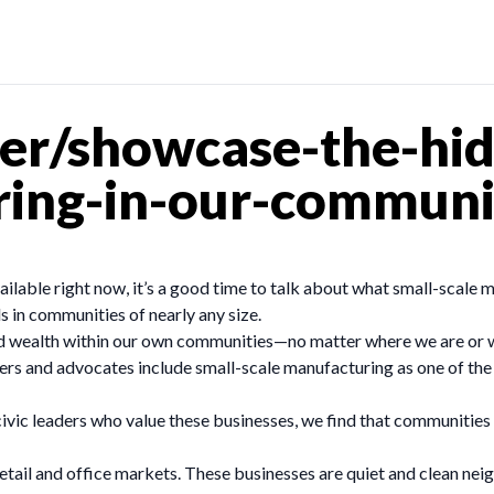
er/showcase-the-hi
ring-in-our-communi
ilable right now, it’s a good time to talk about what small-scale m
 in communities of nearly any size.
ild wealth within our own communities—no matter where we are or
ders and advocates include small-scale manufacturing as one of the
ivic leaders who value these businesses, we find that communities 
etail and office markets. These businesses are quiet and clean nei