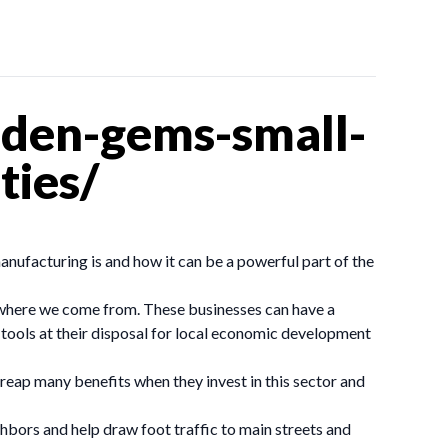
dden-gems-small-
ties/
anufacturing is and how it can be a powerful part of the
 where we come from. These businesses can have a
 tools at their disposal for local economic development
reap many benefits when they invest in this sector and
ghbors and help draw foot traffic to main streets and