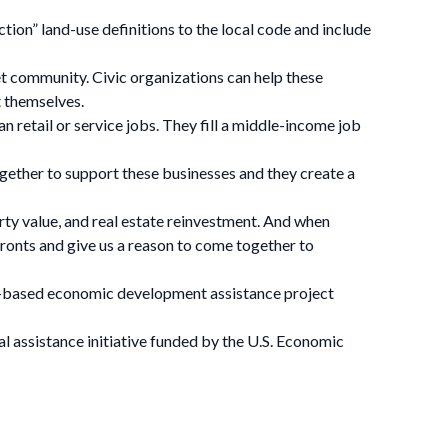
on” land-use definitions to the local code and include
et community. Civic organizations can help these
 themselves.
 retail or service jobs. They fill a middle-income job
ether to support these businesses and they create a
rty value, and real estate reinvestment. And when
ronts and give us a reason to come together to
ce-based economic development assistance project
l assistance initiative funded by the U.S. Economic