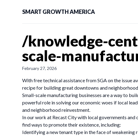
SMART GROWTH AMERICA
/knowledge-cent
scale-manufactu
February 27, 2026
With free technical assistance from SGA on the issue ava
recipe for building great downtowns and neighborhoods
Small-scale manufacturing businesses are a way to bu
powerful role in solving our economic woes if local lea
and neighborhood reinvestment.
In our work at Recast City with local governments and c
find ways to promote their existence, including:
Identifying a new tenant type in the face of weakening r