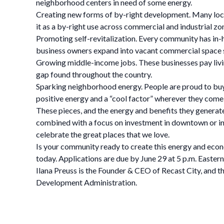
neighborhood centers in need of some energy.
Creating new forms of by-right development. Many local
it as a by-right use across commercial and industrial z
Promoting self-revitalization. Every community has in-h
business owners expand into vacant commercial space
Growing middle-income jobs. These businesses pay living
gap found throughout the country.
Sparking neighborhood energy. People are proud to buy
positive energy and a “cool factor” wherever they come
These pieces, and the energy and benefits they generate
combined with a focus on investment in downtown or in 
celebrate the great places that we love.
Is your community ready to create this energy and ec
today. Applications are due by June 29 at 5 p.m. Eastern
Ilana Preuss is the Founder & CEO of Recast City, and t
Development Administration.