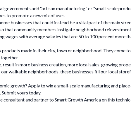
 governments add “artisan manufacturing” or “small-scale producti
ones to promote a new mix of uses.
ome businesses that could instead be a vital part of the main stre
 so that community members instigate neighborhood reinvestment
 wages with average salaries that are 50 to 100 percent more than
 products made in their city, town or neighborhood. They come tog
 together.
, result in more business creation, more local sales, growing prope
our walkable neighborhoods, these businesses fill our local storef
onomic growth? Apply to win a small-scale manufacturing and pla
. Submit yours today.
he consultant and partner to Smart Growth America on this technica