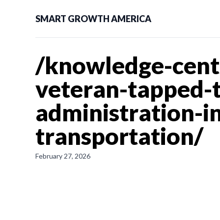
SMART GROWTH AMERICA
/knowledge-cent
veteran-tapped-t
administration-i
transportation/
February 27, 2026