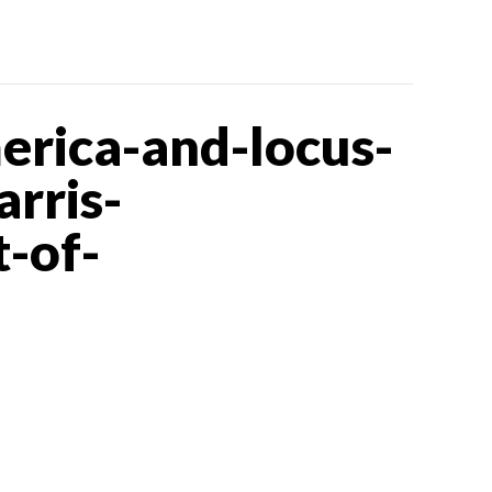
rica-and-locus-
rris-
-of-