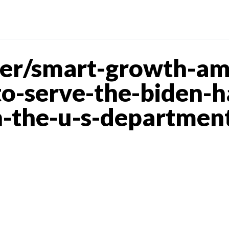
er/smart-growth-ame
o-serve-the-biden-ha
n-the-u-s-department