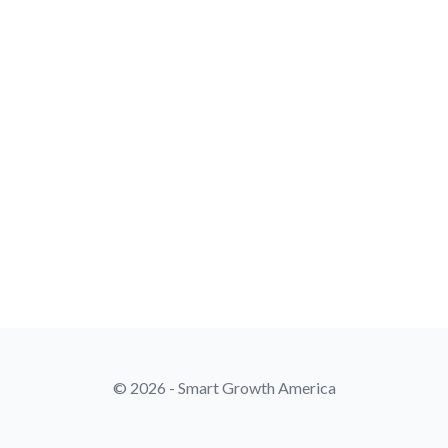
© 2026 - Smart Growth America