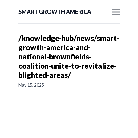
SMART GROWTH AMERICA
/knowledge-hub/news/smart-
growth-america-and-
national-brownfields-
coalition-unite-to-revitalize-
blighted-areas/
May 15, 2025