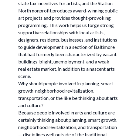
state tax incentives for artists, and the Station
North nonprofit produces award-winning public
art projects and provides thought-provoking
programming. This work helps us forge strong
supportive relationships with local artists,
designers, residents, businesses, and institutions
to guide development in a section of Baltimore
that had formerly been characterized by vacant
buildings, blight, unemployment, and a weak
real estate market, in addition to a nascent arts
scene.
Why should people involved in planning, smart
growth, neighborhood revitalization,
transportation, or the like be thinking about arts
and culture?
Because people involved in arts and culture are
certainly thinking about planning, smart growth,
neighborhood revitalization, and transportation
— disciplines well outside of the traditional