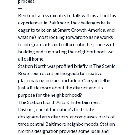
process.”
—
Ben took a few minutes to talk with us about his
experiences in Baltimore, the challenges he is
eager to take on at Smart Growth America, and
what he’s most looking forward to as he works
to integrate arts and culture into the process of
building and supporting the neighborhoods we
all call home.
Station North was profiled briefly in The Scenic
Route, our recent online guide to creative
placemaking in transportation. Can you tell us
just a little more about the district and it’s
purpose for the neighborhood?
The Station North Arts & Entertainment
District, one of the nation’s first state-
designated arts districts, encompasses parts of
three central Baltimore neighborhoods. Station
North’s designation provides some local and