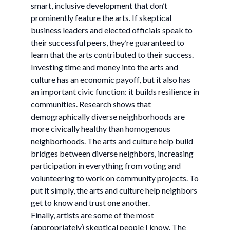
smart, inclusive development that don’t
prominently feature the arts. If skeptical
business leaders and elected officials speak to
their successful peers, they’re guaranteed to
learn that the arts contributed to their success.
Investing time and money into the arts and
culture has an economic payoff, but it also has
an important civic function: it builds resilience in
communities. Research shows that
demographically diverse neighborhoods are
more civically healthy than homogenous
neighborhoods. The arts and culture help build
bridges between diverse neighbors, increasing
participation in everything from voting and
volunteering to work on community projects. To
put it simply, the arts and culture help neighbors
get to know and trust one another.
Finally, artists are some of the most
(appropriately) skeptical people I know. The