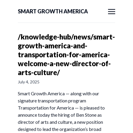
SMART GROWTH AMERICA
/knowledge-hub/news/smart-
growth-america-and-
transportation-for-america-
welcome-a-new-director-of-
arts-culture/
July 4, 2025
Smart Growth America — along with our
signature transportation program
Transportation for America — is pleased to
announce today the hiring of Ben Stone as
director of arts and culture, a new position
designed to lead the organization’s broad