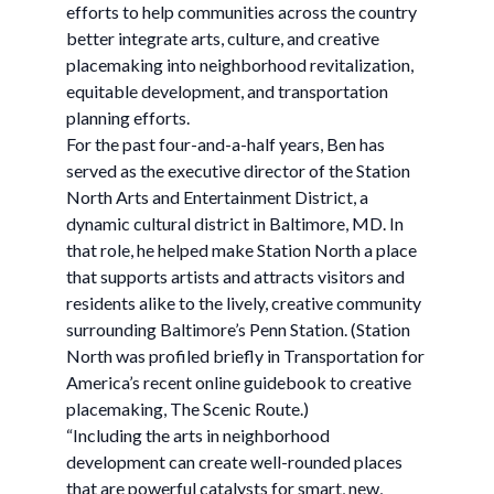
efforts to help communities across the country
better integrate arts, culture, and creative
placemaking into neighborhood revitalization,
equitable development, and transportation
planning efforts.
For the past four-and-a-half years, Ben has
served as the executive director of the Station
North Arts and Entertainment District, a
dynamic cultural district in Baltimore, MD. In
that role, he helped make Station North a place
that supports artists and attracts visitors and
residents alike to the lively, creative community
surrounding Baltimore’s Penn Station. (Station
North was profiled briefly in Transportation for
America’s recent online guidebook to creative
placemaking, The Scenic Route.)
“Including the arts in neighborhood
development can create well-rounded places
that are powerful catalysts for smart, new,