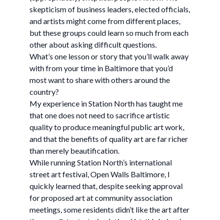
skepticism of business leaders, elected officials,
and artists might come from different places,
but these groups could learn so much from each
other about asking difficult questions.
What’s one lesson or story that you’ll walk away
with from your time in Baltimore that you’d
most want to share with others around the
country?
My experience in Station North has taught me
that one does not need to sacrifice artistic
quality to produce meaningful public art work,
and that the benefits of quality art are far richer
than merely beautification.
While running Station North’s international
street art festival, Open Walls Baltimore, I
quickly learned that, despite seeking approval
for proposed art at community association
meetings, some residents didn’t like the art after