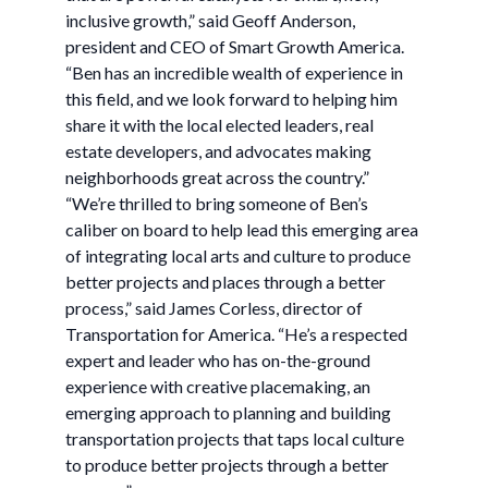
inclusive growth,” said Geoff Anderson,
president and CEO of Smart Growth America.
“Ben has an incredible wealth of experience in
this field, and we look forward to helping him
share it with the local elected leaders, real
estate developers, and advocates making
neighborhoods great across the country.”
“We’re thrilled to bring someone of Ben’s
caliber on board to help lead this emerging area
of integrating local arts and culture to produce
better projects and places through a better
process,” said James Corless, director of
Transportation for America. “He’s a respected
expert and leader who has on-the-ground
experience with creative placemaking, an
emerging approach to planning and building
transportation projects that taps local culture
to produce better projects through a better