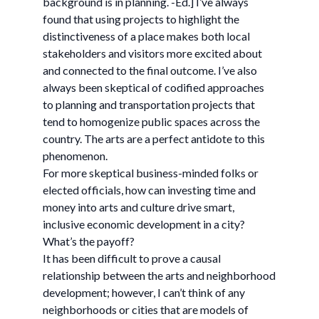
background is in planning. -Ed.] I’ve always
found that using projects to highlight the
distinctiveness of a place makes both local
stakeholders and visitors more excited about
and connected to the final outcome. I’ve also
always been skeptical of codified approaches
to planning and transportation projects that
tend to homogenize public spaces across the
country. The arts are a perfect antidote to this
phenomenon.
For more skeptical business-minded folks or
elected officials, how can investing time and
money into arts and culture drive smart,
inclusive economic development in a city?
What’s the payoff?
It has been difficult to prove a causal
relationship between the arts and neighborhood
development; however, I can’t think of any
neighborhoods or cities that are models of