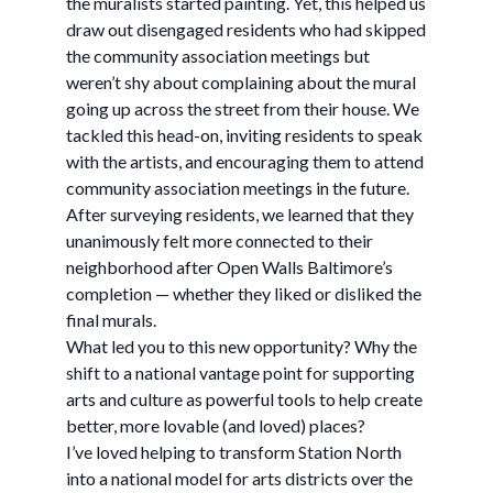
the muralists started painting. Yet, this helped us
draw out disengaged residents who had skipped
the community association meetings but
weren’t shy about complaining about the mural
going up across the street from their house. We
tackled this head-on, inviting residents to speak
with the artists, and encouraging them to attend
community association meetings in the future.
After surveying residents, we learned that they
unanimously felt more connected to their
neighborhood after Open Walls Baltimore’s
completion — whether they liked or disliked the
final murals.
What led you to this new opportunity? Why the
shift to a national vantage point for supporting
arts and culture as powerful tools to help create
better, more lovable (and loved) places?
I’ve loved helping to transform Station North
into a national model for arts districts over the