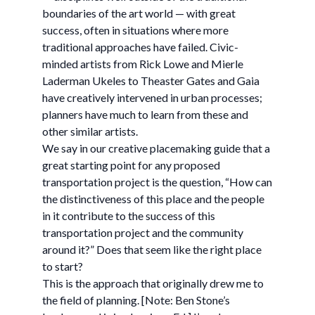
boundaries of the art world — with great
success, often in situations where more
traditional approaches have failed. Civic-
minded artists from Rick Lowe and Mierle
Laderman Ukeles to Theaster Gates and Gaia
have creatively intervened in urban processes;
planners have much to learn from these and
other similar artists.
We say in our creative placemaking guide that a
great starting point for any proposed
transportation project is the question, “How can
the distinctiveness of this place and the people
in it contribute to the success of this
transportation project and the community
around it?” Does that seem like the right place
to start?
This is the approach that originally drew me to
the field of planning. [Note: Ben Stone’s