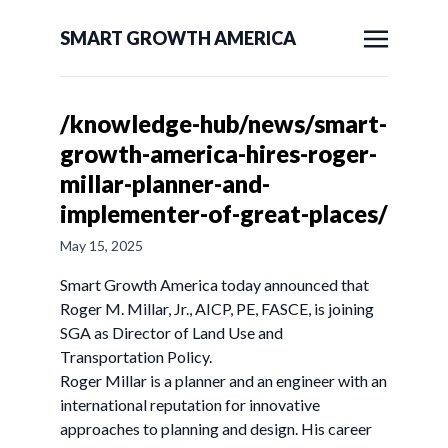
SMART GROWTH AMERICA
/knowledge-hub/news/smart-
growth-america-hires-roger-
millar-planner-and-
implementer-of-great-places/
May 15, 2025
Smart Growth America today announced that
Roger M. Millar, Jr., AICP, PE, FASCE, is joining
SGA as Director of Land Use and
Transportation Policy.
Roger Millar is a planner and an engineer with an
international reputation for innovative
approaches to planning and design. His career