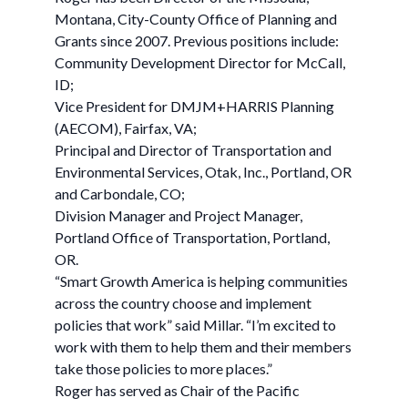
Montana, City-County Office of Planning and
Grants since 2007. Previous positions include:
Community Development Director for McCall,
ID;
Vice President for DMJM+HARRIS Planning
(AECOM), Fairfax, VA;
Principal and Director of Transportation and
Environmental Services, Otak, Inc., Portland, OR
and Carbondale, CO;
Division Manager and Project Manager,
Portland Office of Transportation, Portland,
OR.
“Smart Growth America is helping communities
across the country choose and implement
policies that work” said Millar. “I’m excited to
work with them to help them and their members
take those policies to more places.”
Roger has served as Chair of the Pacific