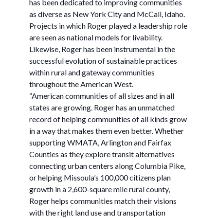
has been dedicated to improving communities
as diverse as New York City and McCall, Idaho.
Projects in which Roger played a leadership role
are seen as national models for livability.
Likewise, Roger has been instrumental in the
successful evolution of sustainable practices
within rural and gateway communities
throughout the American West.
“American communities of all sizes and in all
states are growing. Roger has an unmatched
record of helping communities of all kinds grow
in a way that makes them even better. Whether
supporting WMATA, Arlington and Fairfax
Counties as they explore transit alternatives
connecting urban centers along Columbia Pike,
or helping Missoula’s 100,000 citizens plan
growth in a 2,600-square mile rural county,
Roger helps communities match their visions
with the right land use and transportation