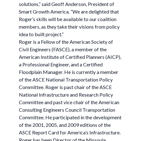
solutions,” said Geoff Anderson, President of
Smart Growth America. “We are delighted that
Roger’s skills will be available to our coalition
members, as they take their visions from policy
idea to built project.”
Roger is a Fellow of the American Society of
Civil Engineers (FASCE), a member of the
American Institute of Certified Planners (AICP),
a Professional Engineer, and a Certified
Floodplain Manager. He is currently a member
of the ASCE National Transportation Policy
Committee. Roger is past chair of the ASCE
National Infrastructure and Research Policy
Committee and past vice chair of the American
Consulting Engineers Council Transportation
Committee. He participated in the development
of the 2001, 2005, and 2009 editions of the
ASCE Report Card for America’s Infrastructure.
Roger has been Director of the Missoula,