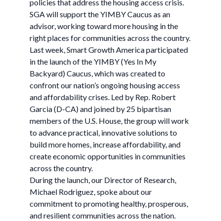
policies that address the housing access crisis.
SGA will support the YIMBY Caucus as an
advisor, working toward more housing in the
right places for communities across the country.
Last week, Smart Growth America participated
in the launch of the YIMBY (Yes In My
Backyard) Caucus, which was created to
confront our nation’s ongoing housing access
and affordability crises. Led by Rep. Robert
Garcia (D-CA) and joined by 25 bipartisan
members of the U.S. House, the group will work
to advance practical, innovative solutions to
build more homes, increase affordability, and
create economic opportunities in communities
across the country.
During the launch, our Director of Research,
Michael Rodriguez, spoke about our
commitment to promoting healthy, prosperous,
and resilient communities across the nation.