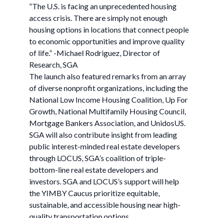
“The U.S. is facing an unprecedented housing
access crisis. There are simply not enough
housing options in locations that connect people
to economic opportunities and improve quality
of life.” -Michael Rodriguez, Director of
Research, SGA
The launch also featured remarks from an array
of diverse nonprofit organizations, including the
National Low Income Housing Coalition, Up For
Growth, National Multifamily Housing Council,
Mortgage Bankers Association, and UnidosUS.
SGA will also contribute insight from leading
public interest-minded real estate developers
through LOCUS, SGA’s coalition of triple-
bottom-line real estate developers and
investors. SGA and LOCUS’s support will help
the YIMBY Caucus prioritize equitable,
sustainable, and accessible housing near high-
quality transportation options.