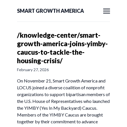
SMART GROWTH AMERICA
/knowledge-center/smart-
growth-america-joins-yimby-
caucus-to-tackle-the-
housing-crisis/
February 27, 2026
On November 21, Smart Growth America and
LOCUS joined a diverse coalition of nonprofit
organizations to support bipartisan members of
the U.S. House of Representatives who launched
the YIMBY (Yes In My Backyard) Caucus.
Members of the YIMBY Caucus are brought
together by their commitment to advance