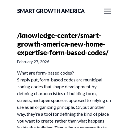
SMART GROWTH AMERICA
/knowledge-center/smart-
growth-america-new-home-
expertise-form-based-codes/
February 27, 2026
What are form-based codes?
Simply put, form-based codes are municipal
zoning codes that shape development by
defining characteristics of building form,
streets, and open space as opposed to relying on
use as an organizing principle. Or, put another
way, they’re a tool for defining the kind of place
you want to create, rather than what happens
inside the building. They allow a community to