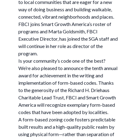
to local communities that are eager for a new
way of doing business and building walkable,
connected, vibrant neighborhoods and places.
FBCI joins Smart Growth America’s roster of
programs and Marta Goldsmith, FBCI
Executive Director, has joined the SGA staff and
will continue in her role as director of the
program.
Is your community’s code one of the best?
We’re also pleased to announce the tenth annual
award for achievement in the writing and
implementation of form-based codes. Thanks
to the generosity of the Richard H. Driehaus
Charitable Lead Trust, FBCI and Smart Growth
America will recognize exemplary form-based
codes that have been adopted by localities.
A form-based zoning code fosters predictable
built results and a high-quality public realm by
using physical form—rather than separation of