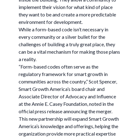
implement their vision for what kind of place
they want to be and create a more predictable
environment for development.
While a form-based code isn’t necessary in
every community or a silver bullet for the
challenges of building a truly great place, they
can be a vital mechanism for making those plans
a reality.
“Form-based codes often serve as the
regulatory framework for smart growth in
communities across the country,” Scot Spencer,
Smart Growth America’s board chair and
Associate Director of Advocacy and Influence
at the Annie E. Casey Foundation, noted in the
official press release announcing the merger.
This new partnership will expand Smart Growth
America’s knowledge and offerings, helping the
organization provide more practical expertise