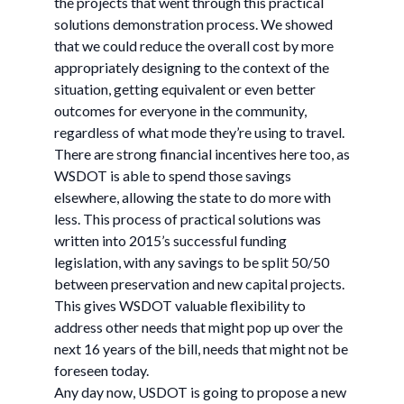
the projects that went through this practical
solutions demonstration process. We showed
that we could reduce the overall cost by more
appropriately designing to the context of the
situation, getting equivalent or even better
outcomes for everyone in the community,
regardless of what mode they’re using to travel.
There are strong financial incentives here too, as
WSDOT is able to spend those savings
elsewhere, allowing the state to do more with
less. This process of practical solutions was
written into 2015’s successful funding
legislation, with any savings to be split 50/50
between preservation and new capital projects.
This gives WSDOT valuable flexibility to
address other needs that might pop up over the
next 16 years of the bill, needs that might not be
foreseen today.
Any day now, USDOT is going to propose a new