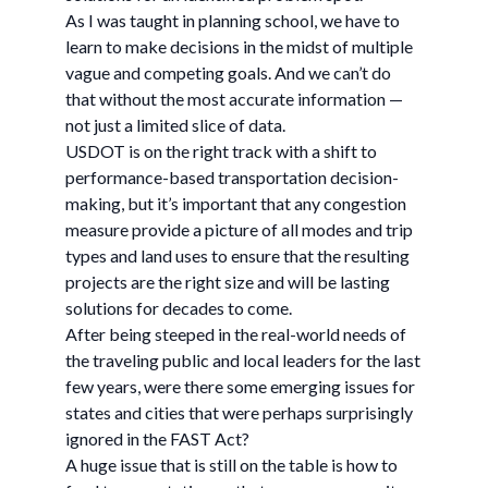
As I was taught in planning school, we have to
learn to make decisions in the midst of multiple
vague and competing goals. And we can’t do
that without the most accurate information —
not just a limited slice of data.
USDOT is on the right track with a shift to
performance-based transportation decision-
making, but it’s important that any congestion
measure provide a picture of all modes and trip
types and land uses to ensure that the resulting
projects are the right size and will be lasting
solutions for decades to come.
After being steeped in the real-world needs of
the traveling public and local leaders for the last
few years, were there some emerging issues for
states and cities that were perhaps surprisingly
ignored in the FAST Act?
A huge issue that is still on the table is how to