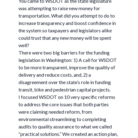
You came to WSDOT as the state legislature
was attempting to raise new money for
transportation. What did you attempt to do to
increase transparency and boost confidence in
the system so taxpayers and legislators alike
could trust that any new money will be spent
well?
There were two big barriers for the funding
legislation in Washington: 1) A call for WSDOT
to be more transparent, improve the quality of
delivery and reduce costs, and, 2) a
disagreement over the state’s role in funding
transit, bike and pedestrian capital projects.
I focused WSDOT on 10 very specific reforms
to address the core issues that both parties
were claiming needed reform, from
environmental streamlining to completing
audits to quality assurance to what we called
“practical solutions.” We created an action plan,