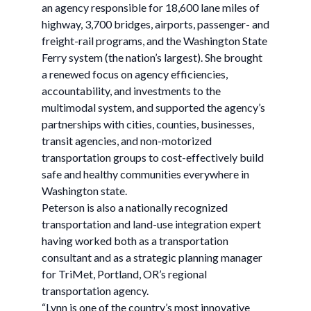
an agency responsible for 18,600 lane miles of
highway, 3,700 bridges, airports, passenger- and
freight-rail programs, and the Washington State
Ferry system (the nation’s largest). She brought
a renewed focus on agency efficiencies,
accountability, and investments to the
multimodal system, and supported the agency’s
partnerships with cities, counties, businesses,
transit agencies, and non-motorized
transportation groups to cost-effectively build
safe and healthy communities everywhere in
Washington state.
Peterson is also a nationally recognized
transportation and land-use integration expert
having worked both as a transportation
consultant and as a strategic planning manager
for TriMet, Portland, OR’s regional
transportation agency.
“Lynn is one of the country’s most innovative