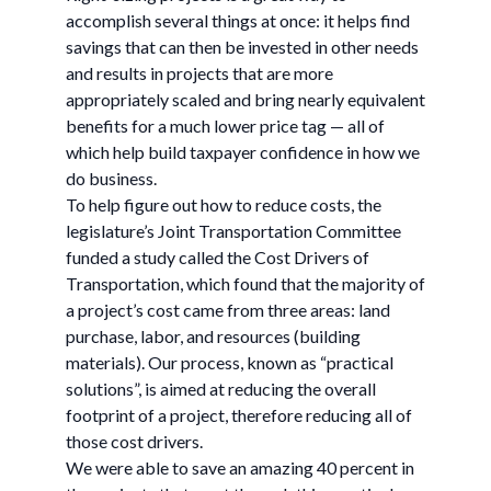
accomplish several things at once: it helps find
savings that can then be invested in other needs
and results in projects that are more
appropriately scaled and bring nearly equivalent
benefits for a much lower price tag — all of
which help build taxpayer confidence in how we
do business.
To help figure out how to reduce costs, the
legislature’s Joint Transportation Committee
funded a study called the Cost Drivers of
Transportation, which found that the majority of
a project’s cost came from three areas: land
purchase, labor, and resources (building
materials). Our process, known as “practical
solutions”, is aimed at reducing the overall
footprint of a project, therefore reducing all of
those cost drivers.
We were able to save an amazing 40 percent in