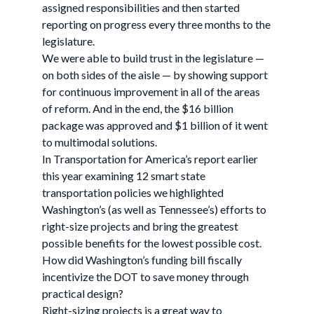
assigned responsibilities and then started
reporting on progress every three months to the
legislature.
We were able to build trust in the legislature —
on both sides of the aisle — by showing support
for continuous improvement in all of the areas
of reform. And in the end, the $16 billion
package was approved and $1 billion of it went
to multimodal solutions.
In Transportation for America’s report earlier
this year examining 12 smart state
transportation policies we highlighted
Washington’s (as well as Tennessee’s) efforts to
right-size projects and bring the greatest
possible benefits for the lowest possible cost.
How did Washington’s funding bill fiscally
incentivize the DOT to save money through
practical design?
Right-sizing projects is a great way to