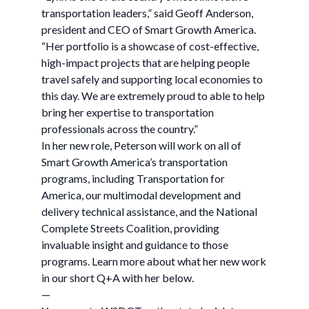
transportation leaders,” said Geoff Anderson,
president and CEO of Smart Growth America.
“Her portfolio is a showcase of cost-effective,
high-impact projects that are helping people
travel safely and supporting local economies to
this day. We are extremely proud to able to help
bring her expertise to transportation
professionals across the country.”
In her new role, Peterson will work on all of
Smart Growth America’s transportation
programs, including Transportation for
America, our multimodal development and
delivery technical assistance, and the National
Complete Streets Coalition, providing
invaluable insight and guidance to those
programs. Learn more about what her new work
in our short Q+A with her below.
—