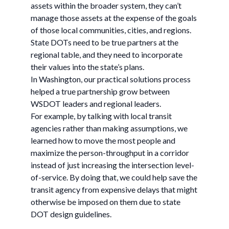
assets within the broader system, they can’t
manage those assets at the expense of the goals
of those local communities, cities, and regions.
State DOTs need to be true partners at the
regional table, and they need to incorporate
their values into the state’s plans.
In Washington, our practical solutions process
helped a true partnership grow between
WSDOT leaders and regional leaders.
For example, by talking with local transit
agencies rather than making assumptions, we
learned how to move the most people and
maximize the person-throughput in a corridor
instead of just increasing the intersection level-
of-service. By doing that, we could help save the
transit agency from expensive delays that might
otherwise be imposed on them due to state
DOT design guidelines.