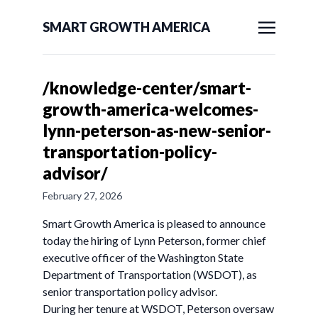
SMART GROWTH AMERICA
/knowledge-center/smart-
growth-america-welcomes-
lynn-peterson-as-new-senior-
transportation-policy-
advisor/
February 27, 2026
Smart Growth America is pleased to announce
today the hiring of Lynn Peterson, former chief
executive officer of the Washington State
Department of Transportation (WSDOT), as
senior transportation policy advisor.
During her tenure at WSDOT, Peterson oversaw