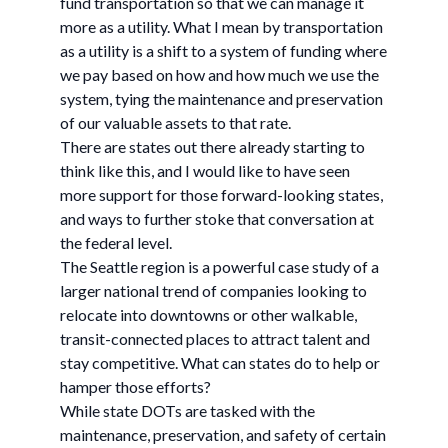
fund transportation so that we can manage it
more as a utility. What I mean by transportation
as a utility is a shift to a system of funding where
we pay based on how and how much we use the
system, tying the maintenance and preservation
of our valuable assets to that rate.
There are states out there already starting to
think like this, and I would like to have seen
more support for those forward-looking states,
and ways to further stoke that conversation at
the federal level.
The Seattle region is a powerful case study of a
larger national trend of companies looking to
relocate into downtowns or other walkable,
transit-connected places to attract talent and
stay competitive. What can states do to help or
hamper those efforts?
While state DOTs are tasked with the
maintenance, preservation, and safety of certain