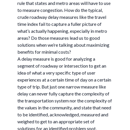
rule that states and metro areas will have to use
to measure congestion. How do the typical,
crude roadway delay measures like the travel
time index fail to capture a fuller picture of
what’s actually happening, especially in metro
areas? Do those measures lead us to good
solutions when we’re talking about maximizing
benefits for minimal costs?
A delay measure is good for analyzing a
segment of roadway or intersection to get an
idea of what a very specific type of user
experiences at a certain time of day on a certain
type of trip. But just one narrow measure like
delay can never fully capture the complexity of
the transportation system nor the complexity of
the values in the community, and state that need
to be identified, acknowledged, measured and
weighed to get to an appropriate set of
solutions for an identified problem spot.