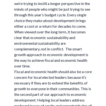
we’re trying to instill a longer perspective in the
minds of people who might be just trying to see
through this year’s budget cycle. Every single
choice they make about development brings
either a cost or a return for decades to come.
When viewed over the long term, it becomes
clear that economic sustainability and
environmental sustainability are
complementary, not in conflict. The smart
growth approach to economic development is
the way to achieve fiscal and economic health
over time.
Fiscal and economic health should also be a core
concern for local elected leaders because it’s
necessary if they are to extend the benefits of
growth to everyone in their communities. This is
the second part of our approach to economic
development: Helping local leaders address
profound issues of equity and opportunity for all