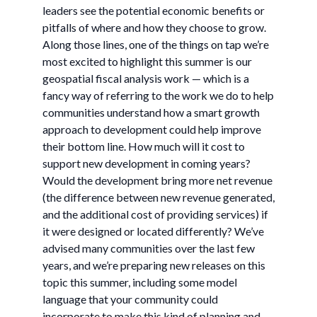
leaders see the potential economic benefits or
pitfalls of where and how they choose to grow.
Along those lines, one of the things on tap we’re
most excited to highlight this summer is our
geospatial fiscal analysis work — which is a
fancy way of referring to the work we do to help
communities understand how a smart growth
approach to development could help improve
their bottom line. How much will it cost to
support new development in coming years?
Would the development bring more net revenue
(the difference between new revenue generated,
and the additional cost of providing services) if
it were designed or located differently? We’ve
advised many communities over the last few
years, and we’re preparing new releases on this
topic this summer, including some model
language that your community could
incorporate to make this kind of planning and