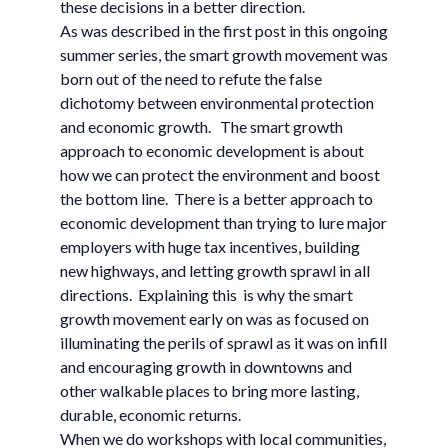
these decisions in a better direction.
As was described in the first post in this ongoing
summer series, the smart growth movement was
born out of the need to refute the false
dichotomy between environmental protection
and economic growth. The smart growth
approach to economic development is about
how we can protect the environment and boost
the bottom line. There is a better approach to
economic development than trying to lure major
employers with huge tax incentives, building
new highways, and letting growth sprawl in all
directions. Explaining this is why the smart
growth movement early on was as focused on
illuminating the perils of sprawl as it was on infill
and encouraging growth in downtowns and
other walkable places to bring more lasting,
durable, economic returns.
When we do workshops with local communities,