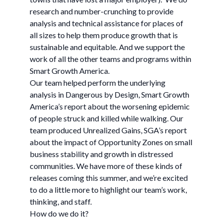
research and number-crunching to provide
analysis and technical assistance for places of
all sizes to help them produce growth that is
sustainable and equitable. And we support the
work of all the other teams and programs within
Smart Growth America.
Our team helped perform the underlying
analysis in Dangerous by Design, Smart Growth
America’s report about the worsening epidemic
of people struck and killed while walking. Our
team produced Unrealized Gains, SGA’s report
about the impact of Opportunity Zones on small
business stability and growth in distressed
communities. We have more of these kinds of
releases coming this summer, and we’re excited
to do a little more to highlight our team’s work,
thinking, and staff.
How do we do it?