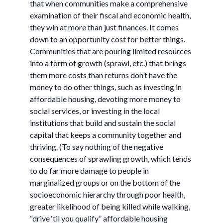
that when communities make a comprehensive
examination of their fiscal and economic health,
they win at more than just finances. It comes
down to an opportunity cost for better things.
Communities that are pouring limited resources
into a form of growth (sprawl, etc.) that brings
them more costs than returns don’t have the
money to do other things, such as investing in
affordable housing, devoting more money to
social services, or investing in the local
institutions that build and sustain the social
capital that keeps a community together and
thriving. (To say nothing of the negative
consequences of sprawling growth, which tends
to do far more damage to people in
marginalized groups or on the bottom of the
socioeconomic hierarchy through poor health,
greater likelihood of being killed while walking,
“drive ‘til you qualify” affordable housing