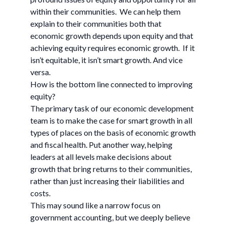
within their communities. We can help them
explain to their communities both that
economic growth depends upon equity and that
achieving equity requires economic growth. If it
isn’t equitable, it isn’t smart growth. And vice
versa.
How is the bottom line connected to improving
equity?
The primary task of our economic development
team is to make the case for smart growth in all
types of places on the basis of economic growth
and fiscal health. Put another way, helping
leaders at all levels make decisions about
growth that bring returns to their communities,
rather than just increasing their liabilities and
costs.
This may sound like a narrow focus on
government accounting, but we deeply believe