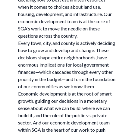
when it comes to choices about land use,
housing, development, and infrastructure. Our
economic development team is at the core of
SGA’s work to move the needle on these
questions across the country.
Every town, city, and county is actively deciding
how to grow and develop and change. These
decisions shape entire neighborhoods, have
enormous implications for local government
finances—which cascades through every other
priority in the budget—and form the foundation
of our communities as we know them.
Economic development is at the root of smart
growth, guiding our decisions in a monetary
sense about what we can build, where we can
build it, and the role of the public vs. private
sector. And our economic development team
within SGA is the heart of our work to push