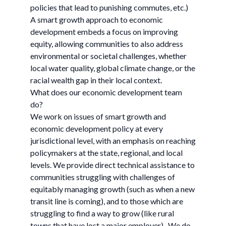
policies that lead to punishing commutes, etc.)
A smart growth approach to economic
development embeds a focus on improving
equity, allowing communities to also address
environmental or societal challenges, whether
local water quality, global climate change, or the
racial wealth gap in their local context.
What does our economic development team
do?
We work on issues of smart growth and
economic development policy at every
jurisdictional level, with an emphasis on reaching
policymakers at the state, regional, and local
levels. We provide direct technical assistance to
communities struggling with challenges of
equitably managing growth (such as when a new
transit line is coming), and to those which are
struggling to find a way to grow (like rural
towns that have lost a major employer). We do