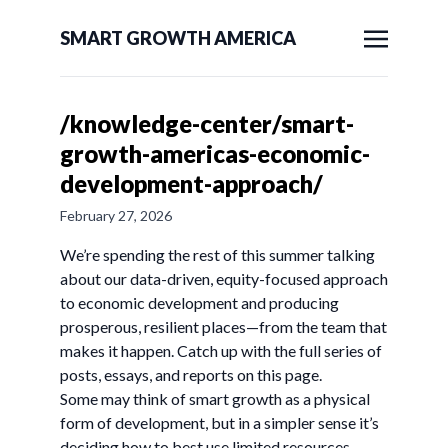
SMART GROWTH AMERICA
/knowledge-center/smart-
growth-americas-economic-
development-approach/
February 27, 2026
We’re spending the rest of this summer talking
about our data-driven, equity-focused approach
to economic development and producing
prosperous, resilient places—from the team that
makes it happen. Catch up with the full series of
posts, essays, and reports on this page.
Some may think of smart growth as a physical
form of development, but in a simpler sense it’s
deciding how to best use limited resources