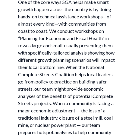
One of the core ways SGA helps make smart
growth happen across the country is by doing
hands-on technical assistance workshops—of
almost every kind—with communities from
coast to coast. We conduct workshops on
“Planning for Economic and Fiscal Health” in
towns large and small, usually presenting them
with specifically-tailored analysis showing how
different growth planning scenarios will impact
their local bottom line. When the National
Complete Streets Coalition helps local leaders
go from policy to practice on building safer
streets, our team might provide economic
analyses of the benefits of potential Complete
Streets projects. When a community is facing a
major economic adjustment — the loss of a
traditional industry, closure of a steel mill, coal
mine, or nuclear power plant — our team
prepares hotspot analyses to help community