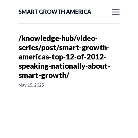
SMART GROWTH AMERICA
/knowledge-hub/video-
series/post/smart-growth-
americas-top-12-of-2012-
speaking-nationally-about-
smart-growth/
May 15, 2025