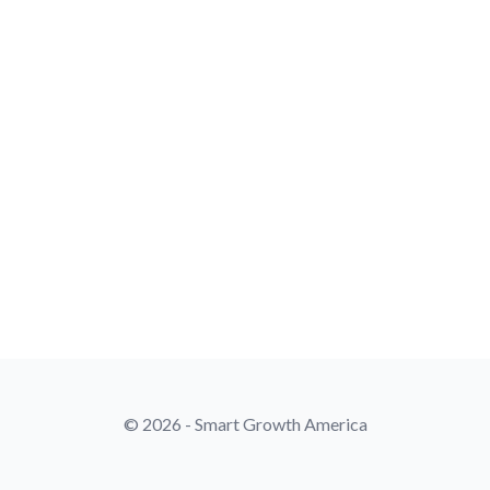
© 2026 - Smart Growth America