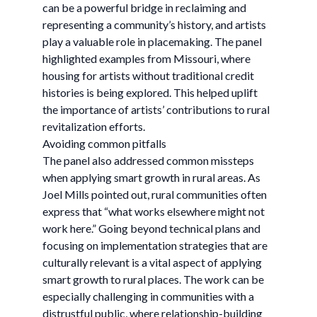
can be a powerful bridge in reclaiming and
representing a community’s history, and artists
play a valuable role in placemaking. The panel
highlighted examples from Missouri, where
housing for artists without traditional credit
histories is being explored. This helped uplift
the importance of artists’ contributions to rural
revitalization efforts.
Avoiding common pitfalls
The panel also addressed common missteps
when applying smart growth in rural areas. As
Joel Mills pointed out, rural communities often
express that “what works elsewhere might not
work here.” Going beyond technical plans and
focusing on implementation strategies that are
culturally relevant is a vital aspect of applying
smart growth to rural places. The work can be
especially challenging in communities with a
distrustful public, where relationship-building