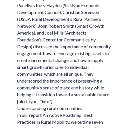
Panelists Kory Hayden (Siskiyou Economic
Development Council), Christine Sorenson
(USDA Rural Development’s Rural Partners
Network), John Robert Smith (Smart Growth
America), and Joel Mills (Architects
Foundation’s Center for Communities by
Design) discussed the importance of community
engagement, how to leverage existing assets to
create incremental change, and how to apply
smart growth principles to individual
communities, which are all unique. They
underscored the importance of preserving a
community’s sense of place and history while
helping it transition toward a sustainable future.
[alert type=”info”]
Understanding rural communities
In our report An Active Roadmap: Best
Practices in Rural Mobility, we outline seven