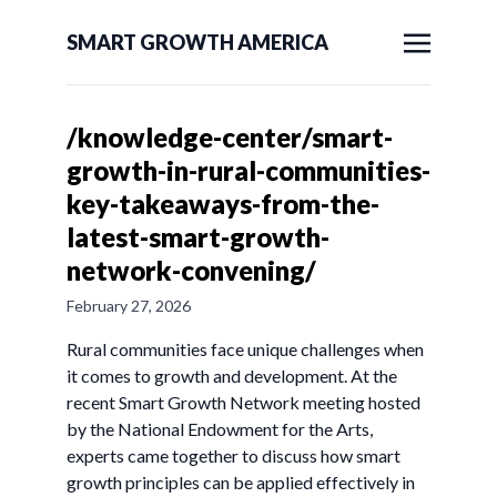
SMART GROWTH AMERICA
/knowledge-center/smart-
growth-in-rural-communities-
key-takeaways-from-the-
latest-smart-growth-
network-convening/
February 27, 2026
Rural communities face unique challenges when
it comes to growth and development. At the
recent Smart Growth Network meeting hosted
by the National Endowment for the Arts,
experts came together to discuss how smart
growth principles can be applied effectively in