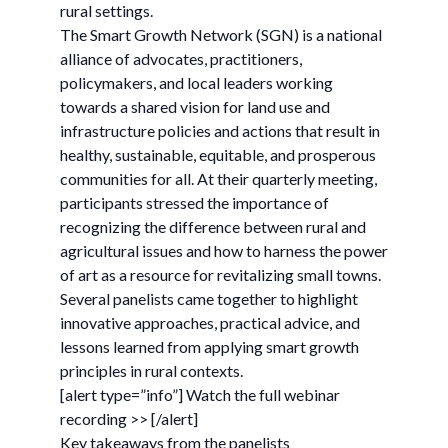
rural settings.
The Smart Growth Network (SGN) is a national
alliance of advocates, practitioners,
policymakers, and local leaders working
towards a shared vision for land use and
infrastructure policies and actions that result in
healthy, sustainable, equitable, and prosperous
communities for all. At their quarterly meeting,
participants stressed the importance of
recognizing the difference between rural and
agricultural issues and how to harness the power
of art as a resource for revitalizing small towns.
Several panelists came together to highlight
innovative approaches, practical advice, and
lessons learned from applying smart growth
principles in rural contexts.
[alert type=”info”] Watch the full webinar
recording >> [/alert]
Key takeaways from the panelists