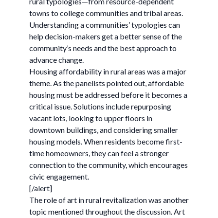
rural typologies—from resource-dependent
towns to college communities and tribal areas.
Understanding a communities’ typologies can
help decision-makers get a better sense of the
community’s needs and the best approach to
advance change.
Housing affordability in rural areas was a major
theme. As the panelists pointed out, affordable
housing must be addressed before it becomes a
critical issue. Solutions include repurposing
vacant lots, looking to upper floors in
downtown buildings, and considering smaller
housing models. When residents become first-
time homeowners, they can feel a stronger
connection to the community, which encourages
civic engagement.
[/alert]
The role of art in rural revitalization was another
topic mentioned throughout the discussion. Art