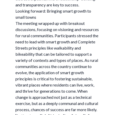
and transparency are key to success.
Looking forward: Bringing smart growth to
small towns
The meeting wrapped up with breakout
discussions, focusing on visioning and resources
for rural communities. Participants stressed the
need to lead with smart growth and Complete
Streets principles like walkability and
bikeability that can be tailored to support a
variety of contexts and types of places. As rural
communities across the country continue to
evolve, the application of smart growth
principles is critical to fostering sustainable,
vibrant places where residents can live, work,
and thrive for generations to come. When
change is approached not just as a technical
exercise, but as a deeply communal and cultural
process, chances of success are far more likely.