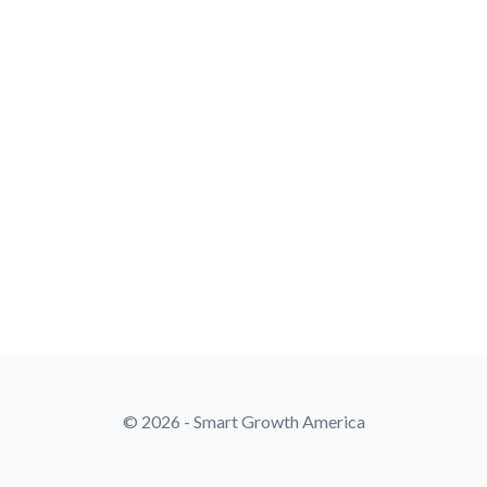
© 2026 - Smart Growth America