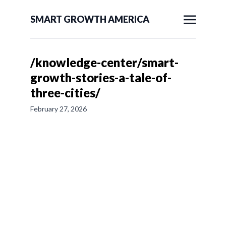
SMART GROWTH AMERICA
/knowledge-center/smart-
growth-stories-a-tale-of-
three-cities/
February 27, 2026