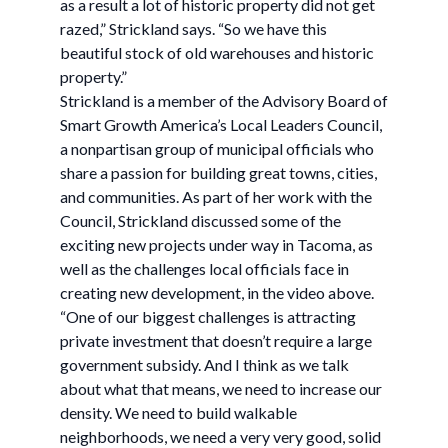
as a result a lot of historic property did not get
razed,” Strickland says. “So we have this
beautiful stock of old warehouses and historic
property.”
Strickland is a member of the Advisory Board of
Smart Growth America’s Local Leaders Council,
a nonpartisan group of municipal officials who
share a passion for building great towns, cities,
and communities. As part of her work with the
Council, Strickland discussed some of the
exciting new projects under way in Tacoma, as
well as the challenges local officials face in
creating new development, in the video above.
“One of our biggest challenges is attracting
private investment that doesn’t require a large
government subsidy. And I think as we talk
about what that means, we need to increase our
density. We need to build walkable
neighborhoods, we need a very very good, solid