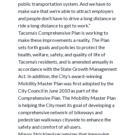
public transportation system. And we have to
make sure that we’re able to attract employers
and people don’t have to drive a long distance or
ride a long distance to get to work.”
Tacoma’s Comprehensive Plan is working to
make these improvements a reality. The Plan
sets forth goals and policies to protect the
health, welfare, safety, and quality of life of
Tacoma’s residents, and is amended annually in
accordance with the State Growth Management
Act. In addition, the City’s award-winning
Mobility Master Plan was first adopted by the
City Council in June 2010 as part of the
Comprehensive Plan. The Mobility Master Plan
is helping the City meet its goal of developing a
comprehensive network of bikeways and
pedestrian walkways citywide to enhance the
safety and comfort of all users.
Mayor Strickland recognizes that improving