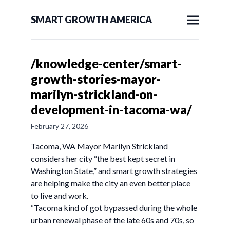
SMART GROWTH AMERICA
/knowledge-center/smart-
growth-stories-mayor-
marilyn-strickland-on-
development-in-tacoma-wa/
February 27, 2026
Tacoma, WA Mayor Marilyn Strickland
considers her city “the best kept secret in
Washington State,” and smart growth strategies
are helping make the city an even better place
to live and work.
“Tacoma kind of got bypassed during the whole
urban renewal phase of the late 60s and 70s, so